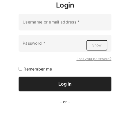
Login
Required
Username or email address
*
Required
Password
*
Lost your password?
Remember me
Log in