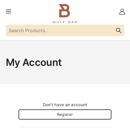
My Account
Don't have an account
Register