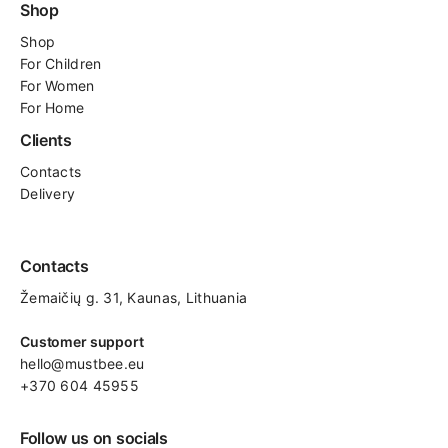
Shop
Shop
For
Children
For Women
For Home
Clients
Contacts
Delivery
Contacts
Žemaičių g. 31, Kaunas​, Lithuania
Customer support
hello@mustbee.eu
+370 604 45955
Follow us on socials