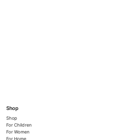
Shop
Shop
For
Children
For Women
For Home