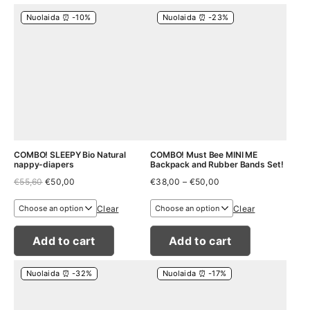
Nuolaida ⏰ -10%
Nuolaida ⏰ -23%
COMBO! SLEEPY Bio Natural
COMBO! Must Bee MINI ME
nappy-diapers
Backpack and Rubber Bands Set!
Original
Current
Price
€
55,60
€
50,00
€
38,00
–
€
50,00
price
price
range:
was:
is:
€38,00
Clear
Clear
€55,60.
€50,00.
through
€50,00
Add to cart
Add to cart
Nuolaida ⏰ -32%
Nuolaida ⏰ -17%