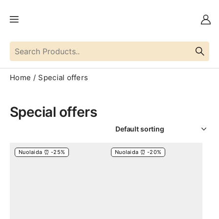
Home
Special offers
Special offers
Nuolaida ⏰ -25%
Nuolaida ⏰ -20%