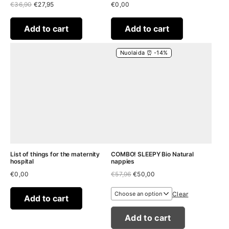
Original
Current
€
36,90
€
27,95
€
0,00
price
price
was:
is:
€36,90.
€27,95.
Add to cart
Add to cart
Nuolaida ⏰ -14%
List of things for the maternity
COMBO! SLEEPY Bio Natural
hospital
nappies
Original
Current
€
0,00
€
57,96
€
50,00
price
price
was:
is:
Clear
€57,96.
€50,00.
Add to cart
Add to cart