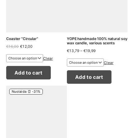
Coaster “Circular”
YOPE handmade 100% natural soy
wax candle, various scents
Original
Current
€
16,00
€
12,00
Price
price
price
€
13,79
–
€
19,99
range:
was:
is:
Clear
€13,79
€16,00.
€12,00.
Clear
through
€19,99
Add to cart
Add to cart
Nuolaida ⏰ -31%