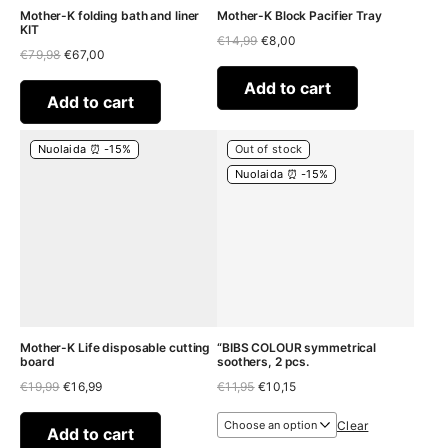
Mother-K folding bath and liner
Mother-K Block Pacifier Tray
KIT
Original
Current
€
14,99
€
8,00
Original
Current
€
79,98
€
67,00
price
price
price
price
was:
is:
was:
is:
€14,99.
€8,00.
Add to cart
€79,98.
€67,00.
Add to cart
Nuolaida ⏰ -15%
Out of stock
Nuolaida ⏰ -15%
Mother-K Life disposable cutting
“BIBS COLOUR symmetrical
board
soothers, 2 pcs.
Original
Current
Original
Current
€
19,99
€
16,99
€
11,95
€
10,15
price
price
price
price
was:
is:
was:
is:
Clear
€19,99.
€16,99.
€11,95.
€10,15.
Add to cart