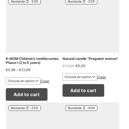
Nuolaida ⏰ -33%
Nuolaida ⏰ -25%
K-MOM Children’s toothbrushes
Natural candle “Pregnant woman”
Phase I (2 to 5 years)
Original
Current
€
12,00
€
9,00
Price
€
5,99
–
€
21,99
price
price
range:
was:
is:
Clear
€5,99
€12,00.
€9,00.
Clear
through
€21,99
Add to cart
Add to cart
Nuolaida ⏰ -25%
Nuolaida ⏰ -40%