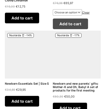
Clove/Cinnamon
Original
Current
€
76,96
€
65,97
Original
Current
€
15,00
€
12,75
price
price
price
price
was:
is:
Clear
was:
is:
€76,96.
€65,97.
€15,00.
€12,75.
Add to cart
Add to cart
Nuolaida ⏰ -14%
Nuolaida ⏰ -17%
Newborn Essentials Set | Size S
Newborn and new parents’ gifts:
Mother-K and Oh, Baby! A set of
Original
Current
€
34,89
€
29,95
products for the first meeting
price
price
Original
Current
€
60,30
€
50,00
was:
is:
price
price
€34,89.
€29,95.
Add to cart
was:
is:
€60,30.
€50,00.
Add to cart