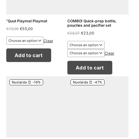
“Quut Playmat Playmat
COMBO! Quick-prep bottle,
pouches and pacifier set
Original
Current
€
79,95
€
55,00
Original
Current
price
price
€
28,97
€
23,00
price
price
was:
is:
Clear
was:
is:
€79,95.
€55,00.
€28,97.
€23,00.
Clear
Add to cart
Add to cart
Nuolaida ⏰ -16%
Nuolaida ⏰ -47%