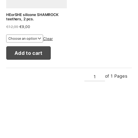
HEorSHE silicone SHAMROCK
teethers, 2 pcs.
Original
Current
€
12,99
€
9,00
price
price
was:
is:
Clear
€12,99.
€9,00.
Add to cart
of 1 Pages