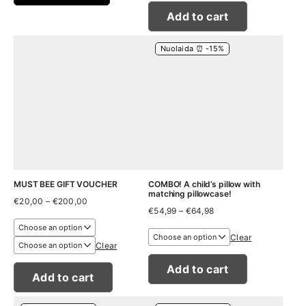
Add to cart
Nuolaida ⏰ -15%
MUST BEE GIFT VOUCHER
COMBO! A child’s pillow with
matching pillowcase!
Price
€
20,00
–
€
200,00
Price
range:
€
54,99
–
€
64,98
range:
€20,00
€54,99
through
Clear
through
€200,00
Clear
€64,98
Add to cart
Add to cart