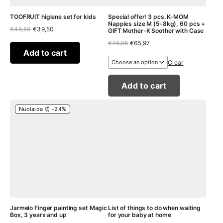
TOOFRUIT higiene set for kids
Special offer! 3 pcs. K-MOM
Nappies size M (5-8kg), 60 pcs +
Original
Current
€
46,50
€
39,50
GIFT Mother-K Soother with Case
price
price
Original
Current
€
76,96
€
65,97
was:
is:
price
price
€46,50.
€39,50.
Add to cart
was:
is:
Clear
€76,96.
€65,97.
Add to cart
Nuolaida ⏰ -24%
Jarmelo Finger painting set Magic
List of things to do when waiting
Box, 3 years and up
for your baby at home