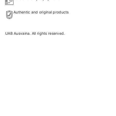
Authentic and original products
UAB Ausvaina. All rights reserved.
Language