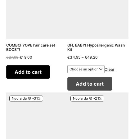
COMBO! YOPE hair care set
OH, BABY! Hypoallergenic Wash
BOOST!
Kit
Original
Current
Price
€
27,98
€
19,00
€
34,95
–
€
49,20
price
price
range:
was:
is:
€34,95
Clear
€27,98.
€19,00.
through
Add to cart
€49,20
Add to cart
Nuolaida ⏰ -31%
Nuolaida ⏰ -21%