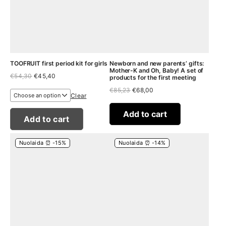
TOOFRUIT first period kit for girls
Newborn and new parents’ gifts:
Mother-K and Oh, Baby! A set of
Original
Current
€
54,30
€
45,40
products for the first meeting
price
price
Original
Current
€
85,23
€
68,00
was:
is:
Clear
price
price
€54,30.
€45,40.
was:
is:
€85,23.
€68,00.
Add to cart
Add to cart
Nuolaida ⏰ -15%
Nuolaida ⏰ -14%