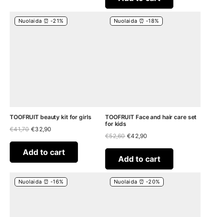
Nuolaida ⏰ -21%
Nuolaida ⏰ -18%
TOOFRUIT beauty kit for girls
TOOFRUIT Face and hair care set
for kids
Original
Current
€
41,70
€
32,90
Original
Current
price
price
€
52,60
€
42,90
price
price
was:
is:
was:
is:
€41,70.
€32,90.
Add to cart
€52,60.
€42,90.
Add to cart
Nuolaida ⏰ -16%
Nuolaida ⏰ -20%