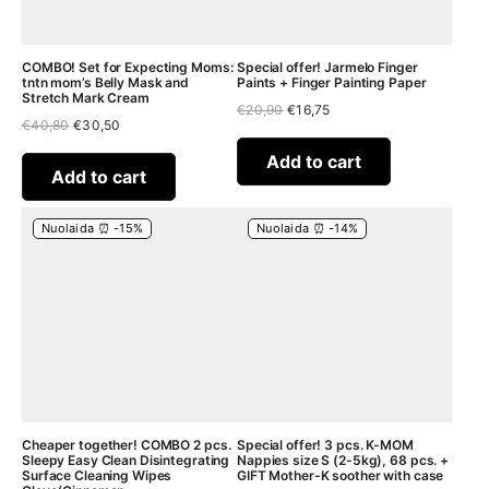
COMBO! Set for Expecting Moms:
Special offer! Jarmelo Finger
tntn mom’s Belly Mask and
Paints + Finger Painting Paper
Stretch Mark Cream
Original
Current
€
20,90
€
16,75
Original
Current
€
40,80
€
30,50
price
price
price
price
was:
is:
was:
is:
€20,90.
€16,75.
Add to cart
€40,80.
€30,50.
Add to cart
Nuolaida ⏰ -15%
Nuolaida ⏰ -14%
Cheaper together! COMBO 2 pcs.
Special offer! 3 pcs. K-MOM
Sleepy Easy Clean Disintegrating
Nappies size S (2-5kg), 68 pcs. +
Surface Cleaning Wipes
GIFT Mother-K soother with case