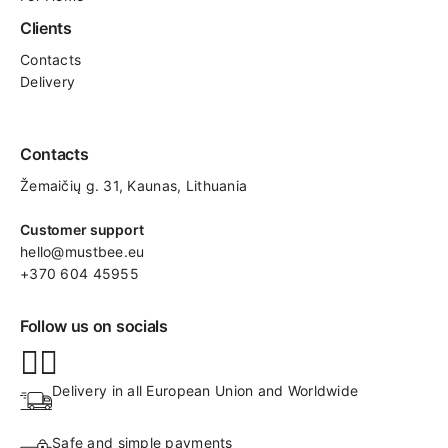
Clients
Contacts
Delivery
Contacts
Žemaičių g. 31, Kaunas​, Lithuania
Customer support
hello@mustbee.eu
+370 604 45955
Follow us on socials
Delivery in all European Union and Worldwide
Safe and simple payments