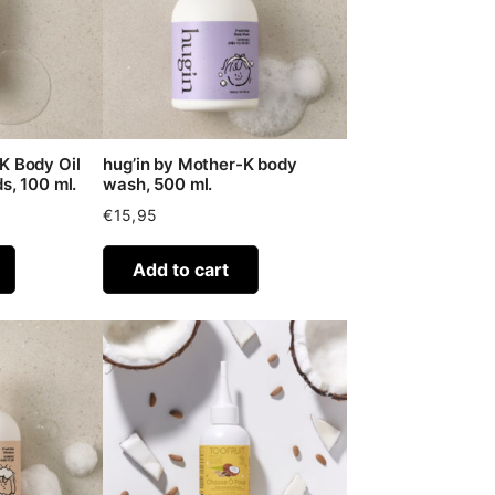
K Body Oil
hug’in by Mother-K body
s, 100 ml.
wash, 500 ml.
€
15,95
Add to cart