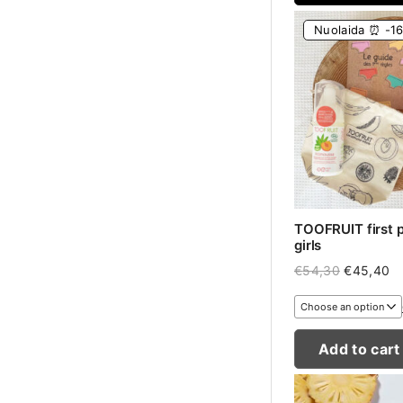
Nuolaida ⏰ -1
TOOFRUIT first pe
girls
Original
Cu
€
54,30
€
45,40
price
pr
was:
is:
€54,30.
€4
Add to cart