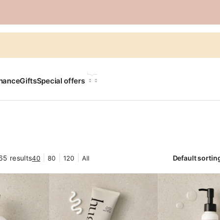
LANGUAGE
chance
Gifts
Special offers
65 results
40
80
120
All