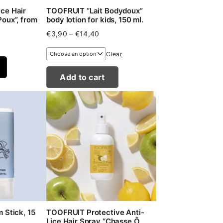
ce Hair
TOOFRUIT “Lait Bodydoux”
oux”, from
body lotion for kids, 150 ml.
Price
€
3,90
–
€
14,40
range:
€3,90
Clear
through
€14,40
Add to cart
 Stick, 15
TOOFRUIT Protective Anti-
Lice Hair Spray “Chasse Ô