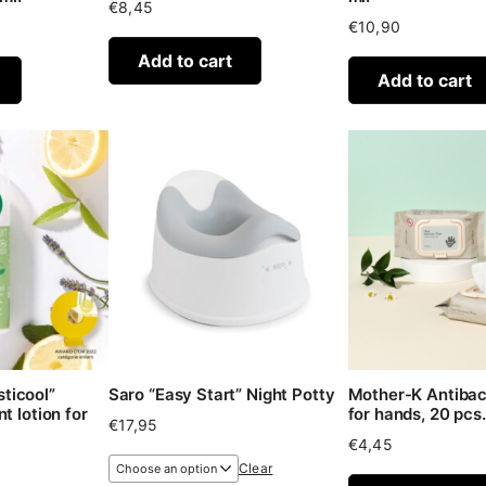
€
8,45
€
10,90
Add to cart
Add to cart
ticool”
Saro “Easy Start” Night Potty
Mother-K Antibac
t lotion for
for hands, 20 pcs.
€
17,95
€
4,45
Clear