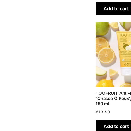
Add to cart
TOOFRUIT Anti-
“Chasse Ô Poux”,
150 ml.
€
13,40
Add to cart