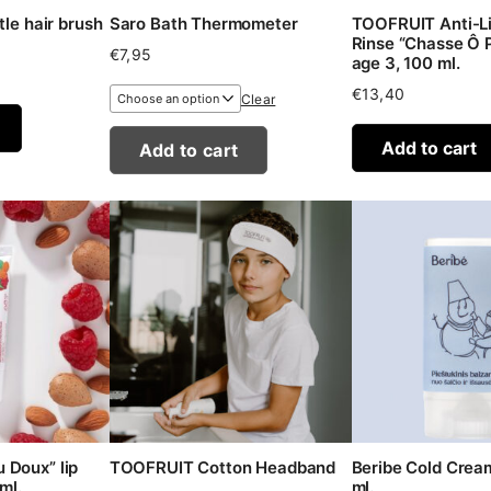
tle hair brush
Saro Bath Thermometer
TOOFRUIT Anti-Li
Rinse “Chasse Ô P
€
7,95
age 3, 100 ml.
€
13,40
Clear
Add to cart
Add to cart
 Doux” lip
TOOFRUIT Cotton Headband
Beribe Cold Cream
ml.
ml.