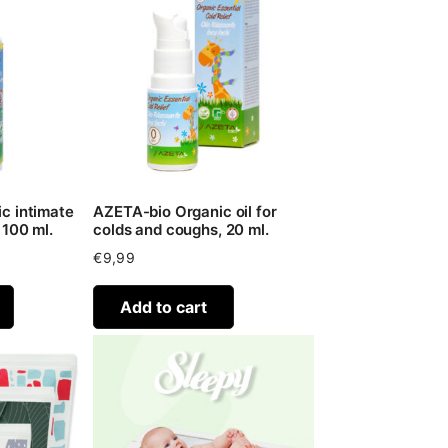
c intimate
AZETA-bio Organic oil for
 100 ml.
colds and coughs, 20 ml.
€
9,99
Add to cart