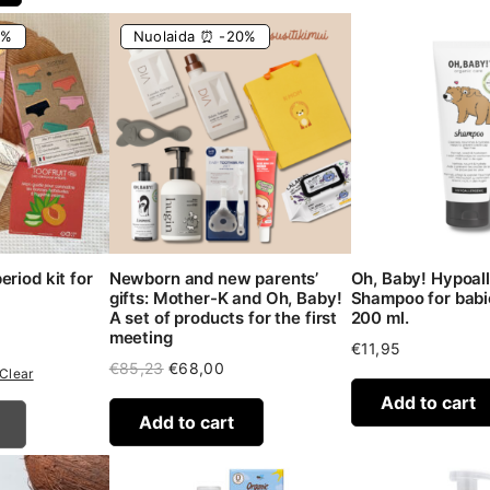
6%
Nuolaida ⏰ -20%
riod kit for
Newborn and new parents’
Oh, Baby! Hypoal
gifts: Mother-K and Oh, Baby!
Shampoo for babie
A set of products for the first
200 ml.
rrent
meeting
ice
€
11,95
Original
Current
€
85,23
€
68,00
Clear
5,40.
price
price
Add to cart
was:
is:
Add to cart
€85,23.
€68,00.