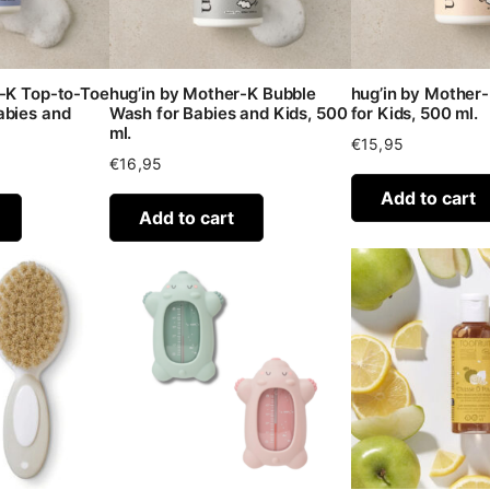
r-K Top-to-Toe
hug’in by Mother-K Bubble
hug’in by Mother
abies and
Wash for Babies and Kids, 500
for Kids, 500 ml.
ml.
€
15,95
€
16,95
Add to cart
Add to cart