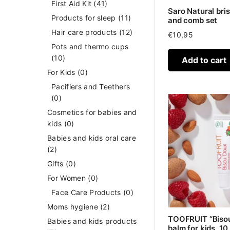
First Aid Kit
(41)
Saro Natural bris
Products for sleep
(11)
and comb set
Hair care products
(12)
€
10,95
Pots and thermo cups
(10)
Add to cart
For Kids
(0)
Pacifiers and Teethers
(0)
Cosmetics for babies and
kids
(0)
Babies and kids oral care
(2)
Gifts
(0)
For Women
(0)
Face Care Products
(0)
Moms hygiene
(2)
TOOFRUIT “Bisou
Babies and kids products
balm for kids, 10 