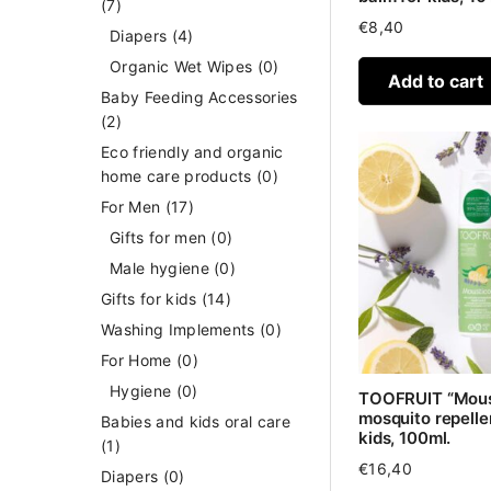
(7)
€
8,40
Diapers
(4)
Organic Wet Wipes
(0)
Add to cart
Baby Feeding Accessories
(2)
Eco friendly and organic
home care products
(0)
For Men
(17)
Gifts for men
(0)
Male hygiene
(0)
Gifts for kids
(14)
Washing Implements
(0)
For Home
(0)
Hygiene
(0)
TOOFRUIT “Mous
mosquito repellen
Babies and kids oral care
kids, 100ml.
(1)
€
16,40
Diapers
(0)