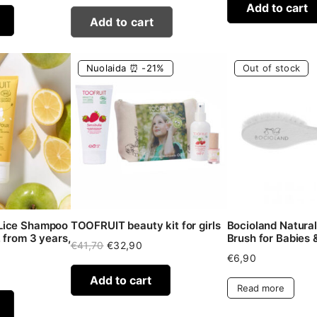
Add to cart
Add to cart
Nuolaida ⏰ -21%
Out of stock
Lice Shampoo
TOOFRUIT beauty kit for girls
Bocioland Natural 
 from 3 years,
Brush for Babies 
Original
Current
€
41,70
€
32,90
price
price
€
6,90
was:
is:
Add to cart
€41,70.
€32,90.
Read more