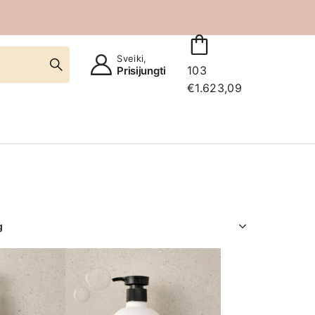
Sveiki,
103
Prisijungti
€
1.623,09