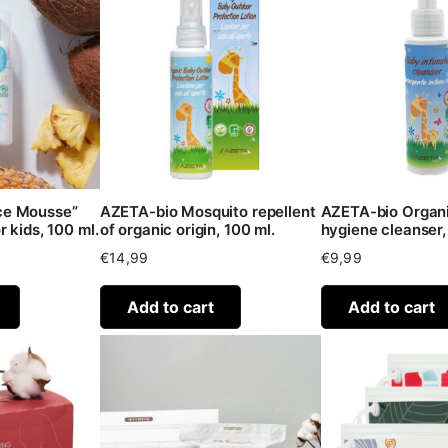
e Mousse”
AZETA-bio Mosquito repellent
AZETA-bio Organi
 kids, 100 ml.
of organic origin, 100 ml.
hygiene cleanser,
€
14,99
€
9,99
Add to cart
Add to cart