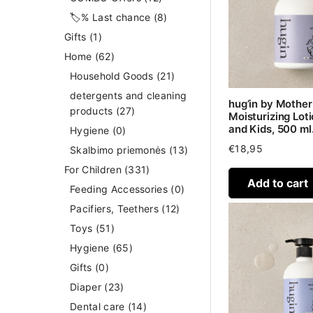
🏷️% Last chance
(8)
Gifts
(1)
Home
(62)
Household Goods
(21)
detergents and cleaning
hug’in by Mothe
products
(27)
Moisturizing Loti
and Kids, 500 ml
Hygiene
(0)
€
18,95
Skalbimo priemonės
(13)
For Children
(331)
Add to cart
Feeding Accessories
(0)
Pacifiers, Teethers
(12)
Toys
(51)
Hygiene
(65)
Gifts
(0)
Diaper
(23)
Dental care
(14)