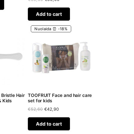
price
price
was:
is:
Add to cart
€60,30.
€50,00.
Nuolaida ⏰ -18%
Bristle Hair
TOOFRUIT Face and hair care
& Kids
set for kids
Original
Current
€
52,60
€
42,90
price
price
was:
is:
Add to cart
€52,60.
€42,90.