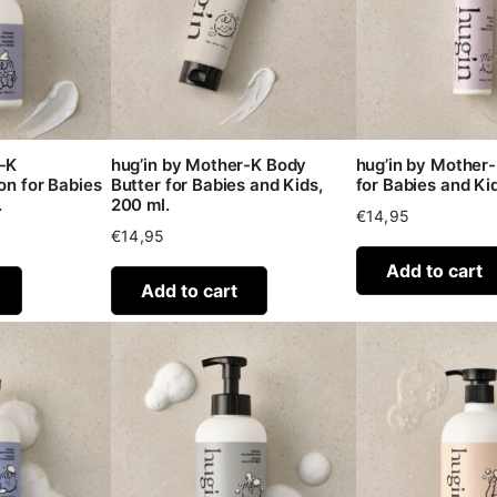
r-K
hug’in by Mother-K Body
hug’in by Mother-
on for Babies
Butter for Babies and Kids,
for Babies and Kid
.
200 ml.
€
14,95
€
14,95
Add to cart
Add to cart