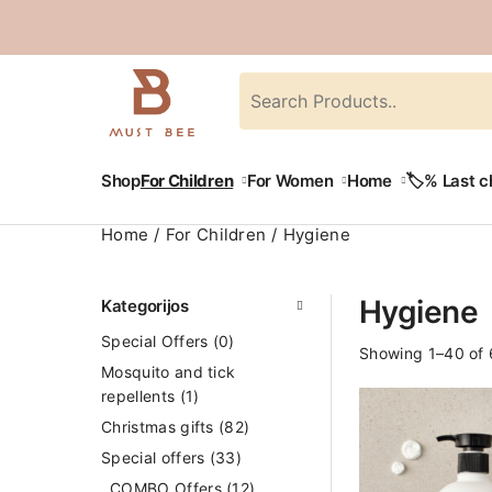
Shop
For Children
For Women
Home
🏷️% Last 
Home
For Children
Hygiene
Hygiene
Kategorijos
Special Offers
(0)
Showing 1–40 of 
Mosquito and tick
repellents
(1)
Christmas gifts
(82)
Special offers
(33)
COMBO Offers
(12)