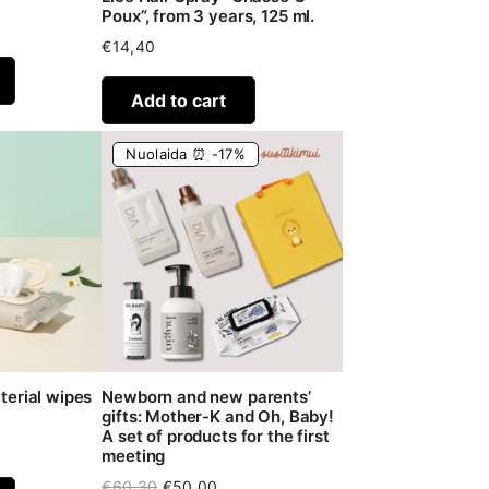
Poux”, from 3 years, 125 ml.
€
14,40
Add to cart
Nuolaida ⏰ -17%
terial wipes
Newborn and new parents’
gifts: Mother-K and Oh, Baby!
A set of products for the first
meeting
Original
Current
€
60,30
€
50,00