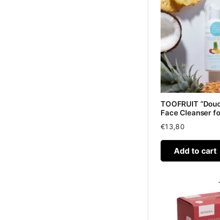
TOOFRUIT “Douc
Face Cleanser for
€
13,80
Add to cart