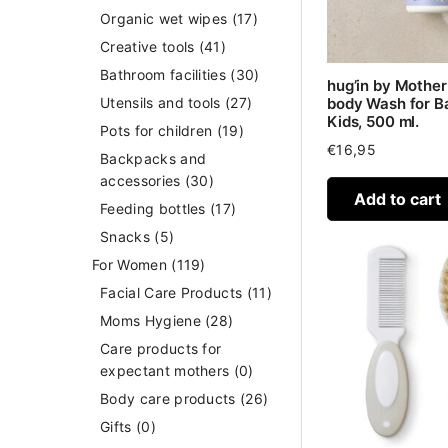
Organic wet wipes
(17)
Creative tools
(41)
Bathroom facilities
(30)
hug’in by Mothe
body Wash for B
Utensils and tools
(27)
Kids, 500 ml.
Pots for children
(19)
€
16,95
Backpacks and
accessories
(30)
Add to cart
Feeding bottles
(17)
Snacks
(5)
For Women
(119)
Facial Care Products
(11)
Moms Hygiene
(28)
Care products for
expectant mothers
(0)
Body care products
(26)
Gifts
(0)