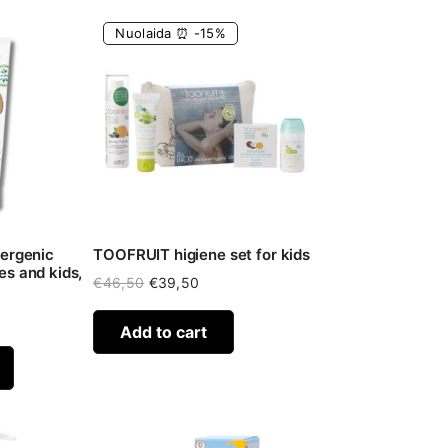
Nuolaida ⏰ -15%
lergenic
TOOFRUIT higiene set for kids
s and kids,
Original
Current
€
46,50
€
39,50
price
price
was:
is:
Add to cart
€46,50.
€39,50.