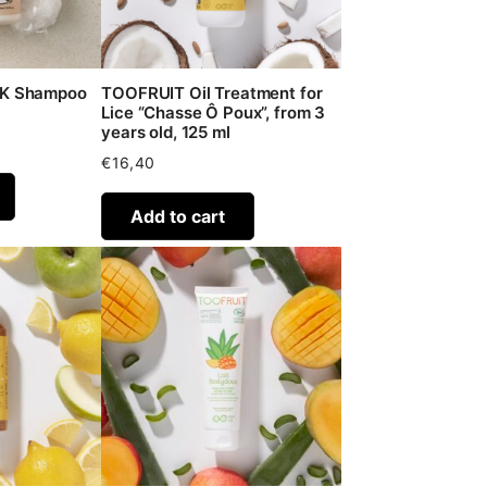
-K Shampoo
TOOFRUIT Oil Treatment for
Lice “Chasse Ô Poux”, from 3
years old, 125 ml
€
16,40
Add to cart