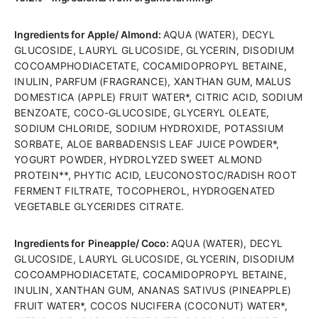
Ingredients for Apple/ Almond:
AQUA (WATER), DECYL
GLUCOSIDE, LAURYL GLUCOSIDE, GLYCERIN, DISODIUM
COCOAMPHODIACETATE, COCAMIDOPROPYL BETAINE,
INULIN, PARFUM (FRAGRANCE), XANTHAN GUM, MALUS
DOMESTICA (APPLE) FRUIT WATER*, CITRIC ACID, SODIUM
BENZOATE, COCO-GLUCOSIDE, GLYCERYL OLEATE,
SODIUM CHLORIDE, SODIUM HYDROXIDE, POTASSIUM
SORBATE, ALOE BARBADENSIS LEAF JUICE POWDER*,
YOGURT POWDER, HYDROLYZED SWEET ALMOND
PROTEIN**, PHYTIC ACID, LEUCONOSTOC/RADISH ROOT
FERMENT FILTRATE, TOCOPHEROL, HYDROGENATED
VEGETABLE GLYCERIDES CITRATE.
Ingredients for
Pineapple/ Coco:
AQUA (WATER), DECYL
GLUCOSIDE, LAURYL GLUCOSIDE, GLYCERIN, DISODIUM
COCOAMPHODIACETATE, COCAMIDOPROPYL BETAINE,
INULIN, XANTHAN GUM, ANANAS SATIVUS (PINEAPPLE)
FRUIT WATER*, COCOS NUCIFERA (COCONUT) WATER*,