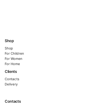
Shop
Shop
For
Children
For Women
For Home
Clients
Contacts
Delivery
Contacts