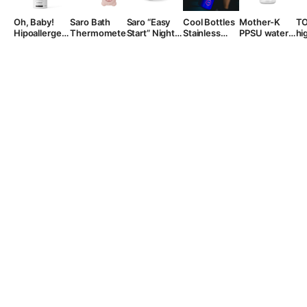
Oh, Baby!
Saro Bath
Saro “Easy
Cool Bottles
Mother-K
T
Hipoallergenic
Thermometer
Start” Night
Stainless
PPSU water
hi
Foaming
Potty
Steel Sports
bottle
fo
Wash, 200
Bottle, 725
“BASIC”
ml.
ml.