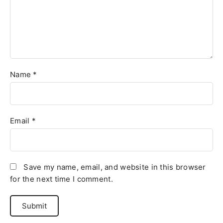
Name
*
Email
*
Save my name, email, and website in this browser
for the next time I comment.