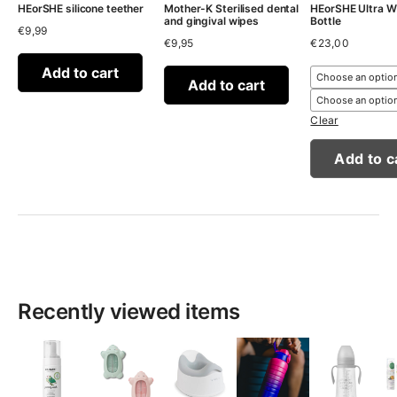
HEorSHE silicone teether
Mother-K Sterilised dental
HEorSHE Ultra W
and gingival wipes
Bottle
€
9,99
€
9,95
€
23,00
Add to cart
Add to cart
Clear
Add to c
Recently viewed items