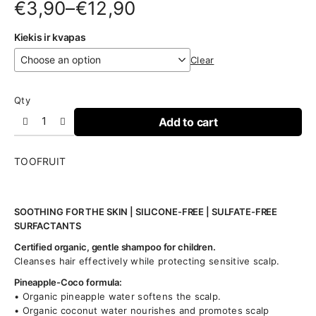
Price
€
3,90
–
€
12,90
range:
Kiekis ir kvapas
€3,90
Clear
through
€12,90
Qty
Add to cart
TOOFRUIT
SOOTHING FOR THE SKIN | SILICONE-FREE | SULFATE-FREE
SURFACTANTS
Certified organic, gentle shampoo for children.
Cleanses hair effectively while protecting sensitive scalp.
Pineapple-Coco formula:
• Organic pineapple water softens the scalp.
• Organic coconut water nourishes and promotes scalp