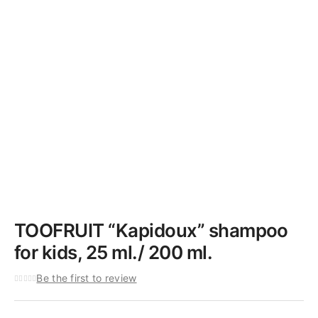
TOOFRUIT “Kapidoux” shampoo
for kids, 25 ml./ 200 ml.
Be the first to review