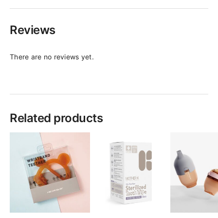
Reviews
There are no reviews yet.
Related products