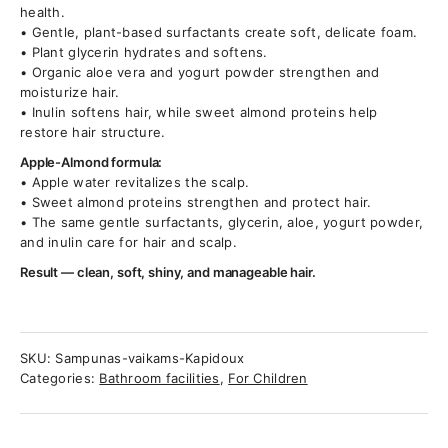
health.
• Gentle, plant-based surfactants create soft, delicate foam.
• Plant glycerin hydrates and softens.
• Organic aloe vera and yogurt powder strengthen and
moisturize hair.
• Inulin softens hair, while sweet almond proteins help
restore hair structure.
Apple-Almond formula:
• Apple water revitalizes the scalp.
• Sweet almond proteins strengthen and protect hair.
• The same gentle surfactants, glycerin, aloe, yogurt powder,
and inulin care for hair and scalp.
Result — clean, soft, shiny, and manageable hair.
SKU:
Sampunas-vaikams-Kapidoux
Categories:
Bathroom facilities
,
For Children