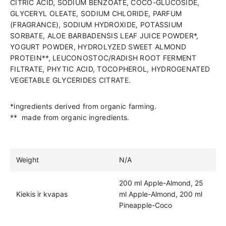
CITRIC ACID, SODIUM BENZOATE, COCO-GLUCOSIDE,
GLYCERYL OLEATE, SODIUM CHLORIDE, PARFUM
(FRAGRANCE), SODIUM HYDROXIDE, POTASSIUM
SORBATE, ALOE BARBADENSIS LEAF JUICE POWDER*,
YOGURT POWDER, HYDROLYZED SWEET ALMOND
PROTEIN**, LEUCONOSTOC/RADISH ROOT FERMENT
FILTRATE, PHYTIC ACID, TOCOPHEROL, HYDROGENATED
VEGETABLE GLYCERIDES CITRATE.
*ingredients derived from organic farming.
** made from organic ingredients.
Weight
N/A
200 ml Apple-Almond, 25
Kiekis ir kvapas
ml Apple-Almond, 200 ml
Pineapple-Coco