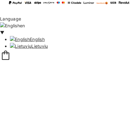
Language
en
▼
English
Lietuvių
13