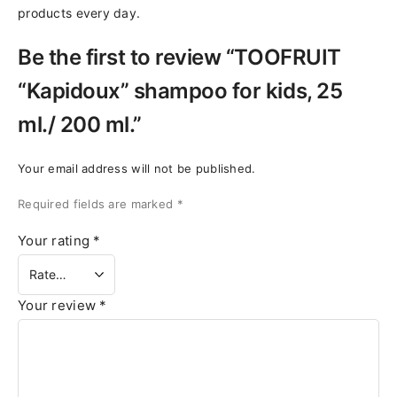
products every day.
Be the first to review “TOOFRUIT
“Kapidoux” shampoo for kids, 25
ml./ 200 ml.”
Your email address will not be published.
Required fields are marked
*
Your rating
*
Your review
*