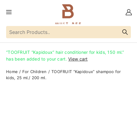
“TOOFRUIT “Kapidoux” hair conditioner for kids, 150 ml.”
has been added to your cart.
View cart
Home
For Children
TOOFRUIT “Kapidoux” shampoo for
kids, 25 ml./ 200 ml.