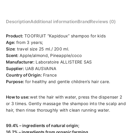
Description
Additional information
Brand
Reviews (0)
Product:
TOOFRUIT “Kapidoux” shampoo for kids
Age:
from 3 years;
Size:
travel size 25 ml./ 200 ml.
Scent:
Apple/almond, Pineapple/coco
Manufacturer:
Laboratoire ALLISTERE SAS
Supplier:
UAB AUSVAINA
Country of Origin:
France
Purpose:
for healthy and gentle children’s hair care.
How to use:
wet the hair with water, press the dispenser 2
or 3 times. Gently massage the shampoo into the scalp and
hair, then rinse thoroughly with clean running water.
99.4% – ingredients of natural origin;
16.2% – ingredients from organic farming.