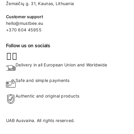
Žemaičių g. 31, Kaunas​, Lithuania
Customer support
hello@mustbee.eu
+370 604 45955
Follow us on socials
Delivery in all European Union and Worldwide
Safe and simple payments
Authentic and original products
UAB Ausvaina. All rights reserved.