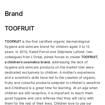
Brand
TOOFRUIT
TOOFRUIT
is the first certified organic dermatological
hygiene and skincare brand for children aged 3 to 12
years. In 2010, Katell Perrot and Stéphane Lafond, two
colleagues from L'Oréal, joined forces to create
TOOFRUIT,
a children's cosmetics brand
, addressing the lack of
hygiene and skincare products on the market that were
dedicated exclusively to children. A mother's experience
and a scientist's skills have led to the creation of organic,
fruity and colourful products adapted to children's sensitive
skin.Childhood is a great time for learning. At an age when
children are still receptive, it is important to teach them
good hygiene and care reflexes that they will carry with
them for the rest of their lives. Children love to use our