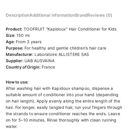
Description
Additional information
Brand
Reviews (0)
Product:
TOOFRUIT “Kapidoux” Hair Conditioner for Kids
Size:
150 ml
Age:
From 3 years
Purpose:
For healthy and gentle children’s hair care
Manufacturer:
Laboratoire ALLISTERE SAS
Supplier:
UAB AUSVAINA
Country of Origin:
France
How to use:
After washing hair with Kapidoux shampoo, dispense a
suitable amount of conditioner into your hand (depending
on hair length). Apply evenly along the entire length of the
hair. For longer, easily tangled hair, run your fingers through
the strands to ensure conditioner reaches the ends. Leave
on for 5–10 minutes. Rinse thoroughly with clean running
water.