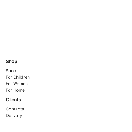
Shop
Shop
For
Children
For Women
For Home
Clients
Contacts
Delivery