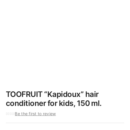
TOOFRUIT “Kapidoux” hair
conditioner for kids, 150 ml.
Be the first to review