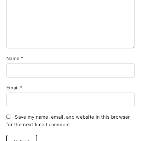
Name
*
Email
*
Save my name, email, and website in this browser
for the next time I comment.