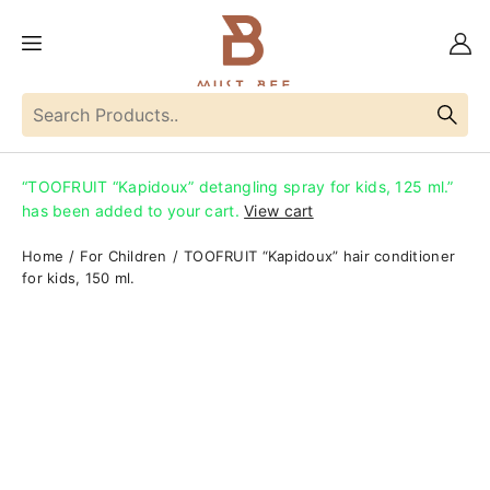
“TOOFRUIT “Kapidoux” detangling spray for kids, 125 ml.”
has been added to your cart.
View cart
Home
For Children
TOOFRUIT “Kapidoux” hair conditioner
for kids, 150 ml.