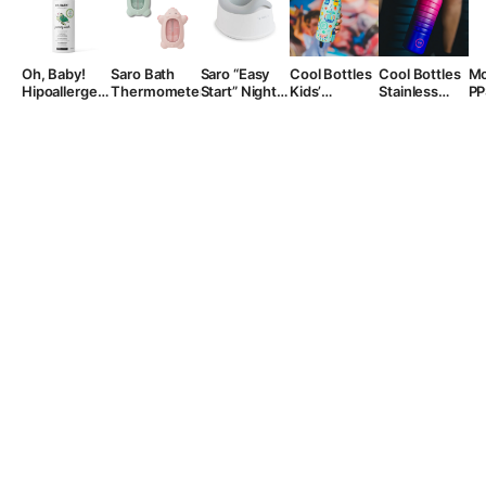
Oh, Baby!
Saro Bath
Saro “Easy
Cool Bottles
Cool Bottles
Mo
Hipoallergenic
Thermometer
Start” Night
Kids’
Stainless
PP
Foaming
Potty
Stainless
Steel Sports
bo
Wash, 200
Steel Water
Bottle, 725
“B
ml.
Bottle,
ml.
500ml.