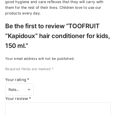
good hygiene and care reflexes that they will carry with
them for the rest of their lives. Children love to use our
products every day.
Be the first to review “TOOFRUIT
“Kapidoux” hair conditioner for kids,
150 ml.”
Your email address will not be published.
Required fields are marked
*
Your rating
*
Your review
*