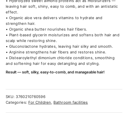
• Hydrolyzed sweet almond proteins act as moisturizers —
leaving hair soft, shiny, easy to comb, and with an antistatic
effect.
• Organic aloe vera delivers vitamins to hydrate and
strengthen hair.
• Organic shea butter nourishes hair fibers.
• Plant-based glycerin moisturizes and softens both hair and
scalp while restoring shine.
• Gluconolactone hydrates, leaving hair silky and smooth.
• Arginine strengthens hair fibers and restores shine.
• Distearoylethyl dimonium chloride conditions, smoothing
and softening hair for easy detangling and styling.
Result — soft, silky, easy-to-comb, and manageable hair!
SKU:
3760210760596
Categories:
For Children
,
Bathroom facilities