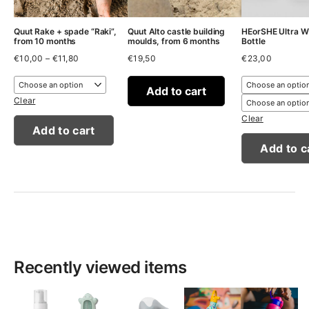
Quut Rake + spade “Raki”,
Quut Alto castle building
HEorSHE Ultra W
from 10 months
moulds, from 6 months
Bottle
Price
€
10,00
–
€
11,80
€
19,50
€
23,00
range:
€10,00
through
Add to cart
€11,80
Clear
Clear
Add to cart
Add to c
Recently viewed items