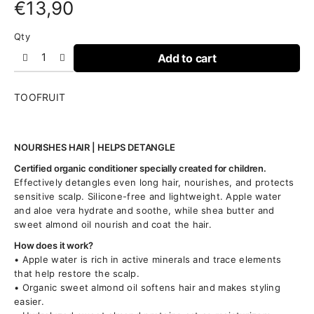
€
13,90
Qty
Add to cart
TOOFRUIT
NOURISHES HAIR | HELPS DETANGLE
Certified organic conditioner specially created for children.
Effectively detangles even long hair, nourishes, and protects
sensitive scalp. Silicone-free and lightweight. Apple water
and aloe vera hydrate and soothe, while shea butter and
sweet almond oil nourish and coat the hair.
How does it work?
• Apple water is rich in active minerals and trace elements
that help restore the scalp.
• Organic sweet almond oil softens hair and makes styling
easier.