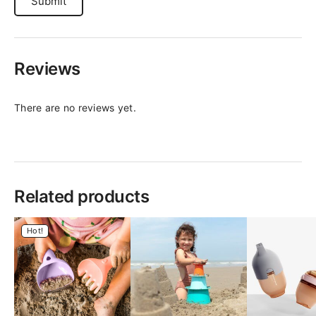
Reviews
There are no reviews yet.
Related products
Hot!