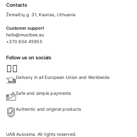
Contacts
Žemaičių g. 31, Kaunas​, Lithuania
Customer support
hello@mustbee.eu
+370 604 45955
Follow us on socials
Delivery in all European Union and Worldwide
Safe and simple payments
Authentic and original products
UAB Ausvaina. All rights reserved.