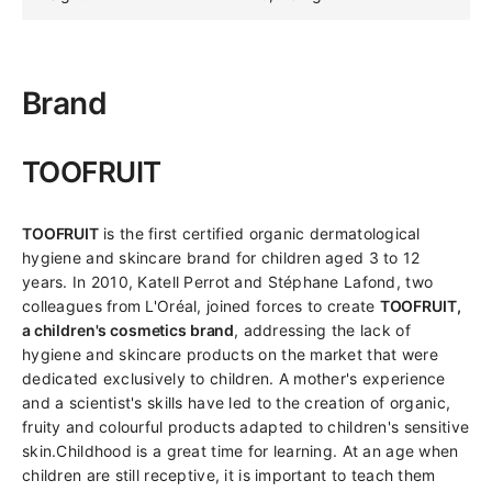
Brand
TOOFRUIT
TOOFRUIT
is the first certified organic dermatological
hygiene and skincare brand for children aged 3 to 12
years. In 2010, Katell Perrot and Stéphane Lafond, two
colleagues from L'Oréal, joined forces to create
TOOFRUIT,
a children's cosmetics brand
, addressing the lack of
hygiene and skincare products on the market that were
dedicated exclusively to children. A mother's experience
and a scientist's skills have led to the creation of organic,
fruity and colourful products adapted to children's sensitive
skin.Childhood is a great time for learning. At an age when
children are still receptive, it is important to teach them