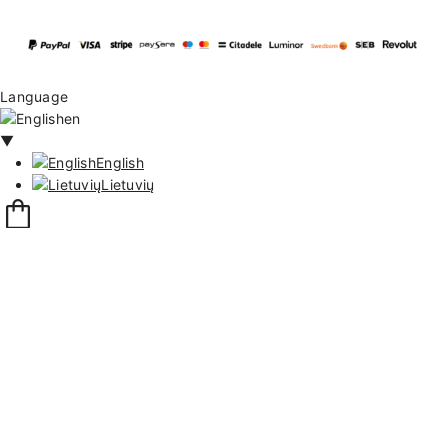
Language
en
▼
English
Lietuvių
12