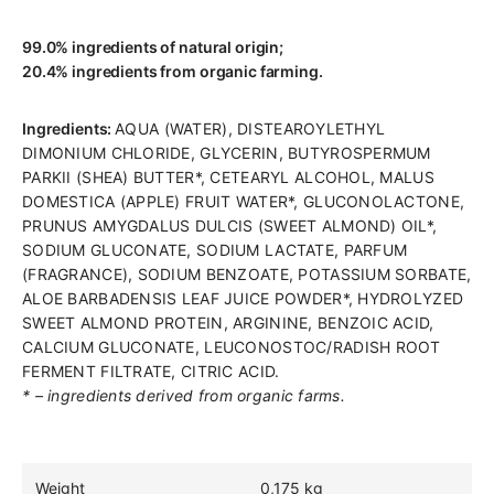
99.0% ingredients of natural origin;
20.4% ingredients from organic farming.
Ingredients:
AQUA (WATER), DISTEAROYLETHYL
DIMONIUM CHLORIDE, GLYCERIN, BUTYROSPERMUM
PARKII (SHEA) BUTTER*, CETEARYL ALCOHOL, MALUS
DOMESTICA (APPLE) FRUIT WATER*, GLUCONOLACTONE,
PRUNUS AMYGDALUS DULCIS (SWEET ALMOND) OIL*,
SODIUM GLUCONATE, SODIUM LACTATE, PARFUM
(FRAGRANCE), SODIUM BENZOATE, POTASSIUM SORBATE,
ALOE BARBADENSIS LEAF JUICE POWDER*, HYDROLYZED
SWEET ALMOND PROTEIN, ARGININE, BENZOIC ACID,
CALCIUM GLUCONATE, LEUCONOSTOC/RADISH ROOT
FERMENT FILTRATE, CITRIC ACID.
* – ingredients derived from organic farms.
Weight
0,175 kg