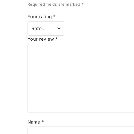
Required fields are marked
*
Your rating
*
Your review
*
Name
*