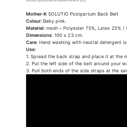
Mother-K
SOLUTIO Postpartum Back Belt
Colour:
Baby pink.
Material:
mesh – Polyester 75%, Latex 25% / f
Dimensions:
100 x 23 cm.
Care:
Hand washing with neutral detergent i
Use:
1. Spread the back strap and place it at the m
2. Put the left side of the belt around your wa
3. Pull both ends of the side straps at the s