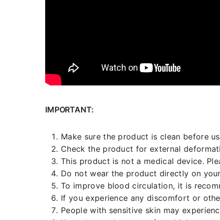
IMPORTANT:
Make sure the product is clean before us
Check the product for external deformati
This product is not a medical device. Pl
Do not wear the product directly on your
To improve blood circulation, it is reco
If you experience any discomfort or othe
People with sensitive skin may experien