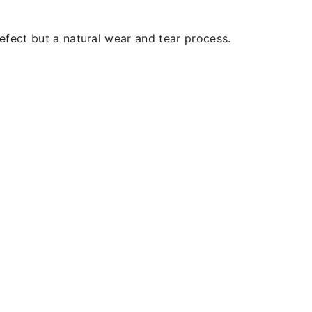
efect but a natural wear and tear process.