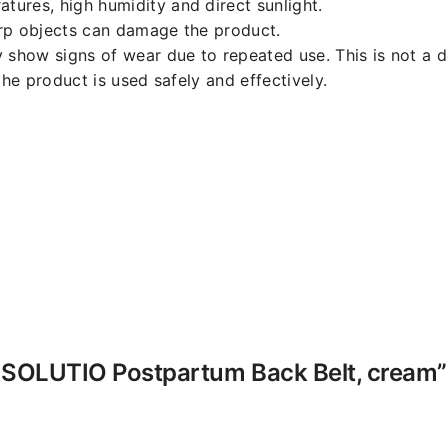
ures, high humidity and direct sunlight.
arp objects can damage the product.
y show signs of wear due to repeated use. This is not a d
the product is used safely and effectively.
-K SOLUTIO Postpartum Back Belt, cream”