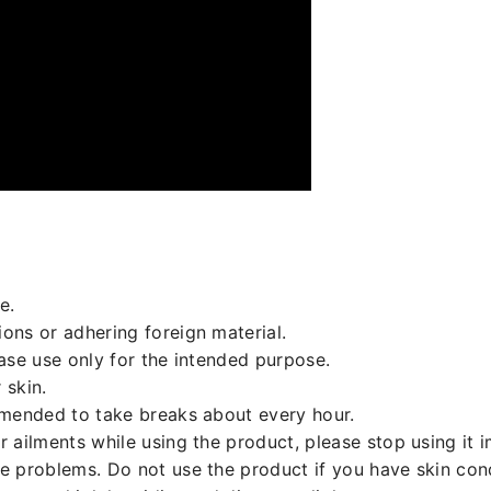
e.
ons or adhering foreign material.
ease use only for the intended purpose.
 skin.
mmended to take breaks about every hour.
r ailments while using the product, please stop using it
ce problems. Do not use the product if you have skin co