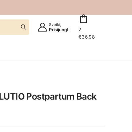
Sveiki,
2
Prisijungti
€
36,98
LUTIO Postpartum Back