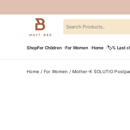
Shop
For Children
For Women
Home
🏷️% Last 
Home
For Women
Mother-K SOLUTIO Postpar