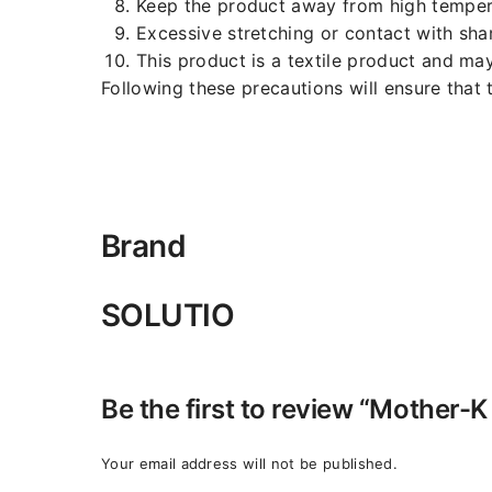
Keep the product away from high temperat
Excessive stretching or contact with sh
This product is a textile product and ma
Following these precautions will ensure that 
Brand
SOLUTIO
Be the first to review “Mother
Your email address will not be published.