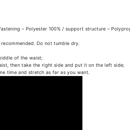
astening – Polyester 100% / support structure – Polypr
s recommended. Do not tumble dry.
iddle of the waist;
ist, then take the right side and put it on the left side;
ame time and stretch as far as you want.