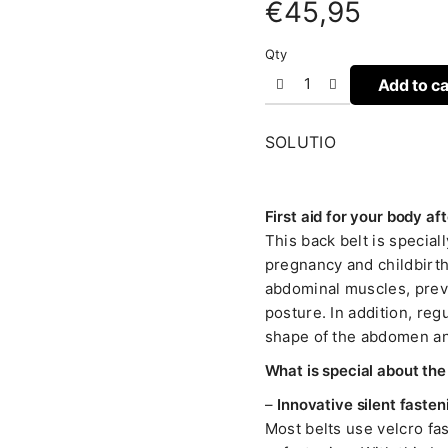
€
45,95
Qty
Add to ca
SOLUTIO
First aid for your body a
This back belt is specia
pregnancy and childbirth
abdominal muscles, preve
posture. In addition, regu
shape of the abdomen an
What is special about th
–
Innovative silent fasten
Most belts use velcro f