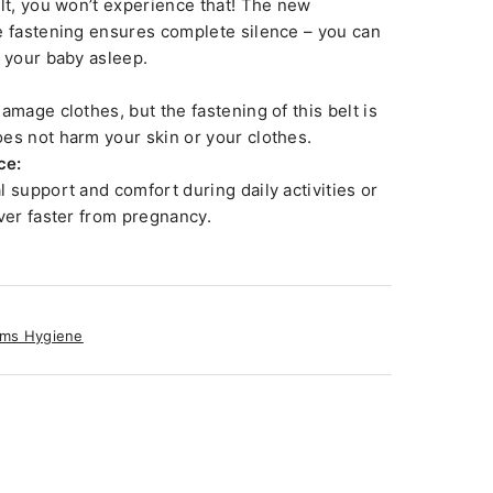
elt, you won’t experience that! The new
e fastening ensures complete silence – you can
h your baby asleep.
amage clothes, but the fastening of this belt is
es not harm your skin or your clothes.
ce:
 support and comfort during daily activities or
over faster from pregnancy.
ms Hygiene