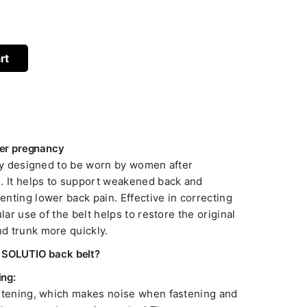
rt
fter pregnancy
lly designed to be worn by women after
. It helps to support weakened back and
nting lower back pain. Effective in correcting
lar use of the belt helps to restore the original
d trunk more quickly.
e SOLUTIO back belt?
ing:
astening, which makes noise when fastening and