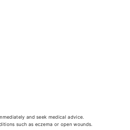
 immediately and seek medical advice.
nditions such as eczema or open wounds.