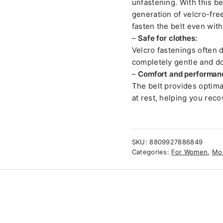
unfastening. With this b
generation of velcro-fre
fasten the belt even wit
–
Safe for clothes:
Velcro fastenings often d
completely gentle and do
–
Comfort and performan
The belt provides optimal
at rest, helping you rec
SKU:
8809927886849
Categories:
For Women
,
Mo