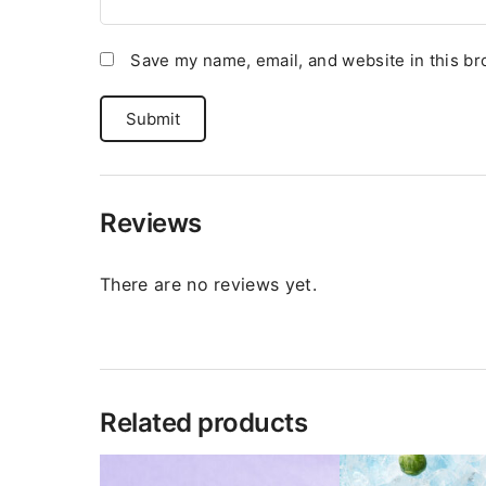
Save my name, email, and website in this br
Reviews
There are no reviews yet.
Related products