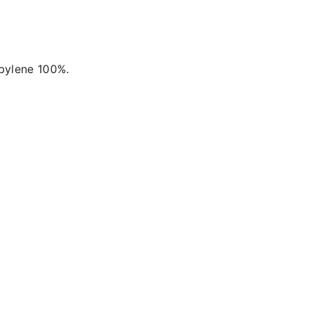
opylene 100%.