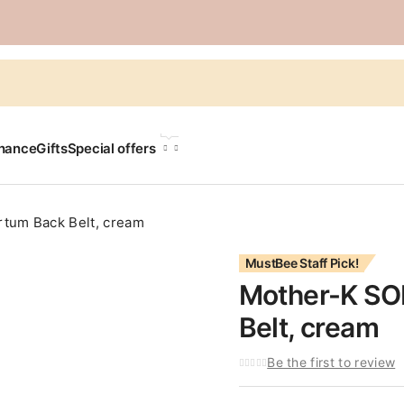
LANGUAGE
chance
Gifts
Special offers
tum Back Belt, cream
MustBee Staff Pick!
Mother-K SO
Belt, cream
Be the first to review