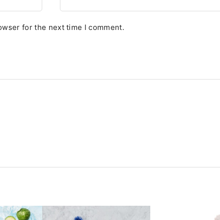
owser for the next time I comment.