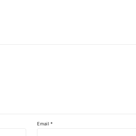
Email
*