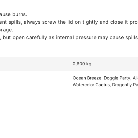
cause burns.
 spills, always screw the lid on tightly and close it pro
orage.
but open carefully as internal pressure may cause spills 
0,600 kg
Ocean Breeze, Doggie Party, All
Watercolor Cactus, Dragonfly Pa