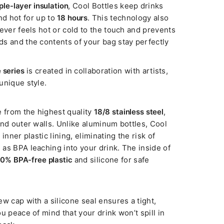
iple-layer insulation
, Cool Bottles keep drinks
d hot for up to
18 hours
. This technology also
ever feels hot or cold to the touch and prevents
s and the contents of your bag stay perfectly
 series
is created in collaboration with artists,
unique style.
e from the highest quality
18/8 stainless steel
,
and outer walls. Unlike aluminum bottles, Cool
inner plastic lining, eliminating the risk of
as BPA leaching into your drink. The inside of
0% BPA-free plastic
and silicone for safe
w cap with a silicone seal ensures a tight,
u peace of mind that your drink won’t spill in