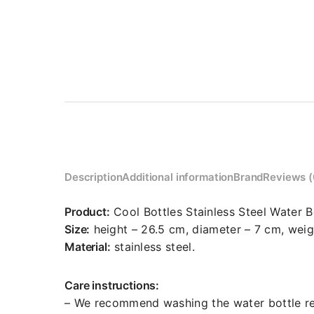
Description
Additional information
Brand
Reviews (
Product:
Cool Bottles Stainless Steel Water B
Size:
height – 26.5 cm, diameter – 7 cm, weig
Material:
stainless steel.
Care instructions:
– We recommend washing the water bottle reg