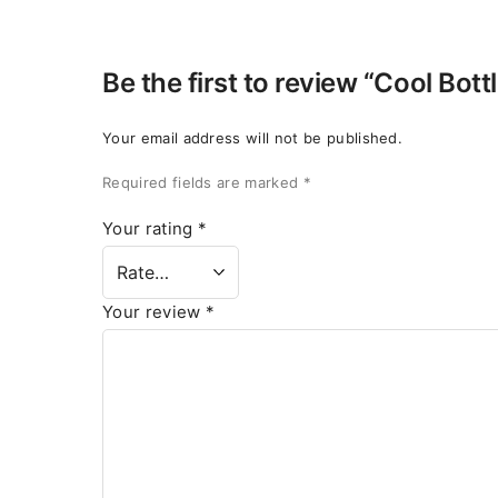
Be the first to review “Cool Bott
Your email address will not be published.
Required fields are marked
*
Your rating
*
Your review
*