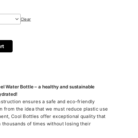
Clear
rt
eel Water Bottle – a healthy and sustainable
ydrated!
nstruction ensures a safe and eco-friendly
n from the idea that we must reduce plastic use
nt, Cool Bottles offer exceptional quality that
 thousands of times without losing their