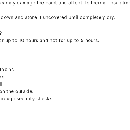
is may damage the paint and affect its thermal insulatio
 down and store it uncovered until completely dry.
?
or up to 10 hours and hot for up to 5 hours.
.
toxins.
ks.
l.
n the outside.
through security checks.