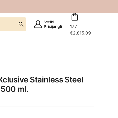
Sveiki,
177
Prisijungti
€
2.815,09
Xclusive Stainless Steel
 500 ml.