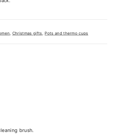
pack.
omen
,
Christmas gifts
,
Pots and thermo cups
leaning brush.