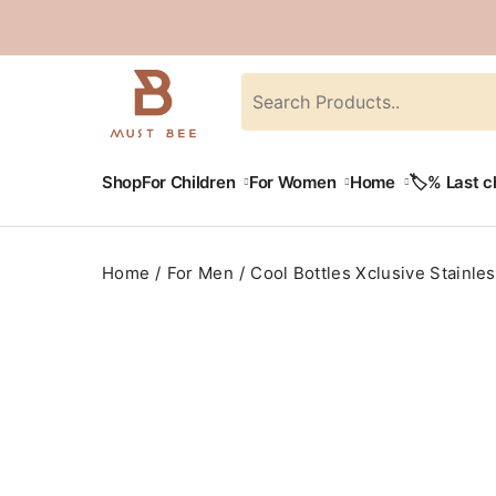
Shop
For Children
For Women
Home
🏷️% Last 
Home
For Men
Cool Bottles Xclusive Stainles