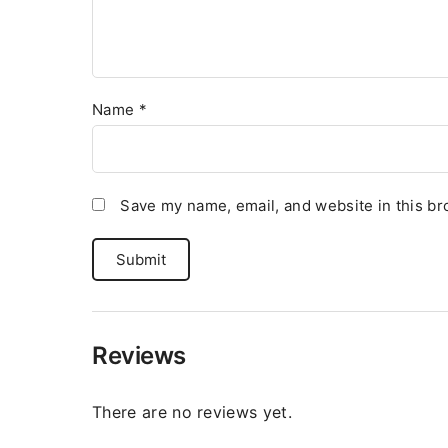
Name
*
Save my name, email, and website in this br
Reviews
There are no reviews yet.