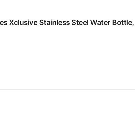
les Xclusive Stainless Steel Water Bottle,