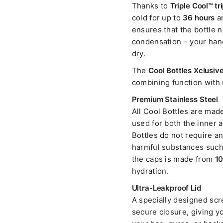
Thanks to
Triple Cool™ tr
cold for up to
36 hours
an
ensures that the bottle n
condensation – your hand
dry.
The
Cool Bottles Xclusive
combining function with 
Premium Stainless Steel
All Cool Bottles are mad
used for both the inner 
Bottles do not require an 
harmful substances such 
the caps is made from
10
hydration.
Ultra-Leakproof Lid
A specially designed scre
secure closure, giving yo