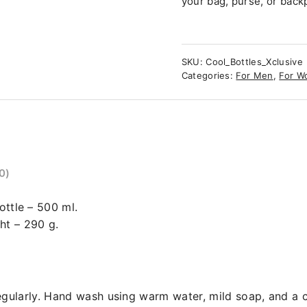
your bag, purse, or back
SKU:
Cool_Bottles_Xclusive
Categories:
For Men
,
For W
0)
ottle – 500 ml.
ht – 290 g.
ularly. Hand wash using warm water, mild soap, and a c