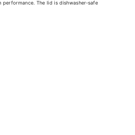
n performance. The lid is dishwasher-safe