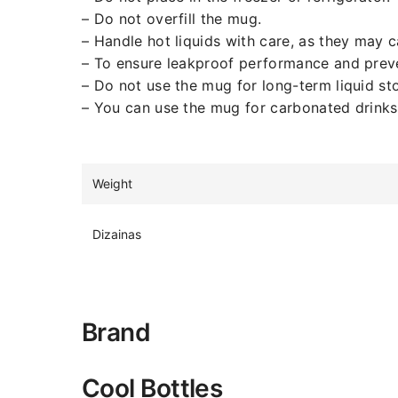
– Do not overfill the mug.
– Handle hot liquids with care, as they may 
– To ensure leakproof performance and prevent
– Do not use the mug for long-term liquid st
– You can use the mug for carbonated drinks, 
Weight
Dizainas
Brand
Cool Bottles