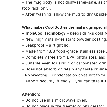
– The mug body is not dishwasher-safe, as th
(top rack only).
– After washing, allow the mug to dry upside
What makes Cool Bottles thermal mugs special
– TripleCool Technology
– keeps drinks cold f
– New, highly stain-resistant powder coating
– Leakproof – airtight lid.
– Made from 18/8 food-grade stainless steel.
– Completely free from BPA, phthalates, and 
– Suitable even for acidic or carbonated drin
– Does not absorb or retain any taste or smel
– No sweating
– condensation does not form o
– Airport security-friendly – you can take it 
Attention:
– Do not use in a microwave oven.
– Do not place in the freezer or refrigerator.