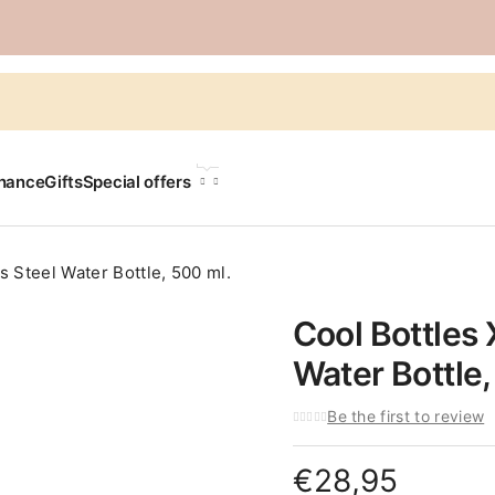
LANGUAGE
chance
Gifts
Special offers
s Steel Water Bottle, 500 ml.
Cool Bottles 
Water Bottle,
Be the first to review
€
28,95