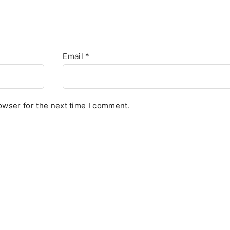
Email
*
owser for the next time I comment.