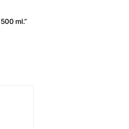
 500 ml.”