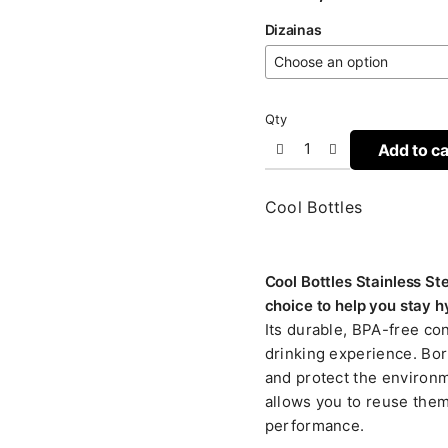
Dizainas
Qty
Add to ca
Cool Bottles
Cool Bottles Stainless St
choice to help you stay h
Its durable, BPA-free co
drinking experience. Bor
and protect the environme
allows you to reuse them
performance.