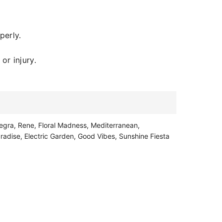
perly.
or injury.
egra, Rene, Floral Madness, Mediterranean,
radise, Electric Garden, Good Vibes, Sunshine Fiesta