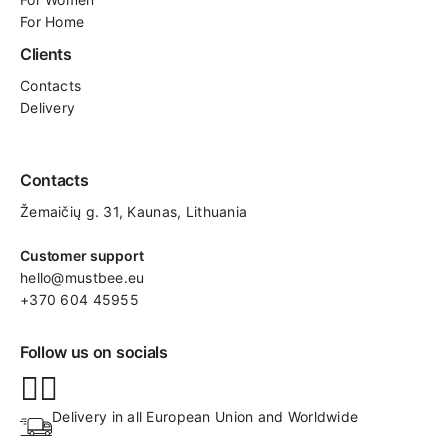
For Home
Clients
Contacts
Delivery
Contacts
Žemaičių g. 31, Kaunas​, Lithuania
Customer support
hello@mustbee.eu
+370 604 45955
Follow us on socials
Delivery in all European Union and Worldwide