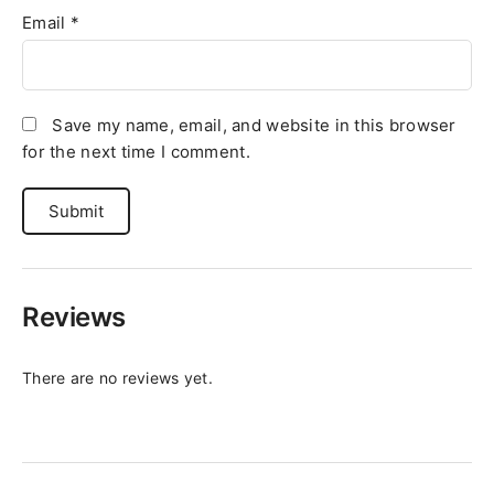
Email
*
Save my name, email, and website in this browser
for the next time I comment.
Reviews
There are no reviews yet.