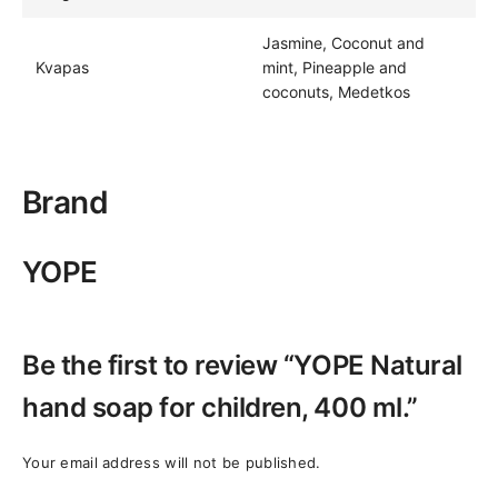
Jasmine, Coconut and
Kvapas
mint, Pineapple and
coconuts, Medetkos
Brand
YOPE
Be the first to review “YOPE Natural
hand soap for children, 400 ml.”
Your email address will not be published.