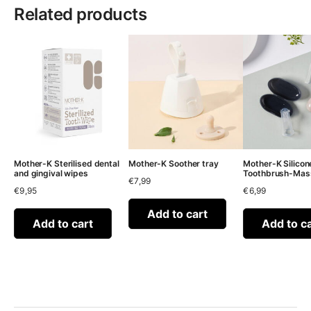
Related products
Mother-K Sterilised dental
Mother-K Soother tray
Mother-K Silicon
and gingival wipes
Toothbrush-Mas
€
7,99
€
9,95
€
6,99
Add to cart
Add to cart
Add to c