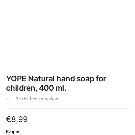
YOPE Natural hand soap for
children, 400 ml.
Be the first to review
€
8,99
Kvapas