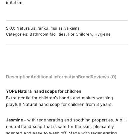
irritation.
SKU:
Naturalus_ranku_muilas_vaikams
Categories:
Bathroom facilities
,
For Children
,
Hygiene
Description
Additional information
Brand
Reviews (0)
YOPE Natural hand soaps for children
Extra gentle for children’s hands and makes washing
playful! Natural hand soap for children from 3 years.
Jasmine –
with regenerating and soothing properties. A pH-
neutral hand soap that is safe for the skin, pleasantly
scented and easy to wash off. Made with regenerating