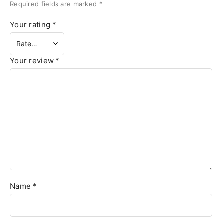
Required fields are marked
*
Your rating
*
Your review
*
Name
*