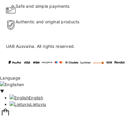
Safe and simple payments
Authentic and original products
UAB Ausvaina. All rights reserved.
Language
en
▼
English
Lietuvių
132