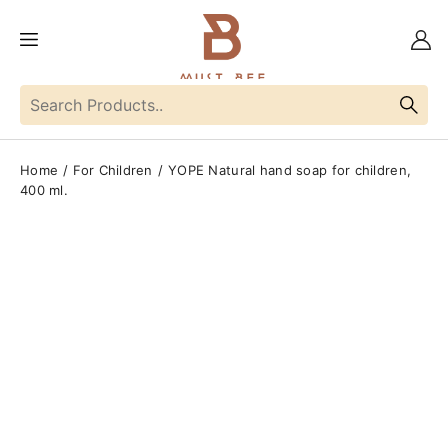
Home
For Children
YOPE Natural hand soap for children,
400 ml.