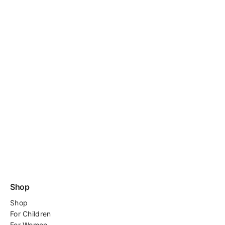
Shop
Shop
For
Children
For Women