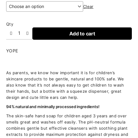
Clear
Qty
Add to cart
YOPE
As parents, we know how important it is for children’s
skincare products to be gentle, natural and 100% safe. We
also know that it’s not always easy to get children to wash
their hands, but a bottle with a squeeze dispenser, great
design and cute little ears can help.
94% natural and minimally processed ingredients!
The skin-safe hand soap for children aged 3 years and over
smells great and washes off easily. The pH-neutral formula
combines gentle but effective cleansers with soothing plant
extracts to provide maximum protection against dryness and