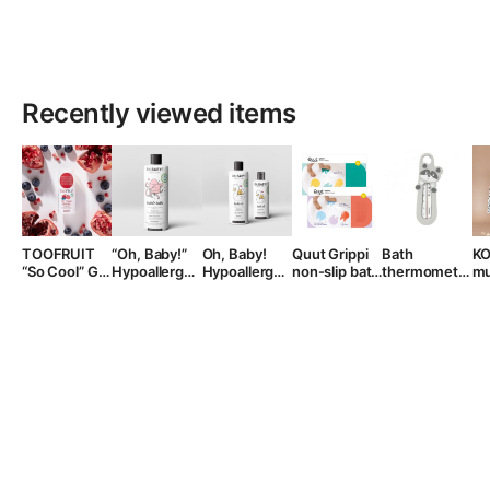
Recently viewed items
TOOFRUIT
“Oh, Baby!”
Oh, Baby!
Quut Grippi
Bath
K
“So Cool” Gel
Hypoallergenic
Hypoallergenic
non-slip bath
thermometer,
mu
face cream ,
Bath Foam,
Bath Oil
mats, from 0
+0 month
ho
30ml.
400 ml.
years
po
ye