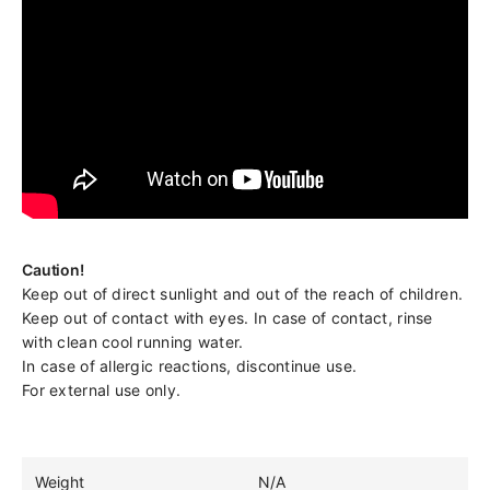
Caution!
Keep out of direct sunlight and out of the reach of children.
Keep out of contact with eyes. In case of contact, rinse
with clean cool running water.
In case of allergic reactions, discontinue use.
For external use only.
Weight
N/A