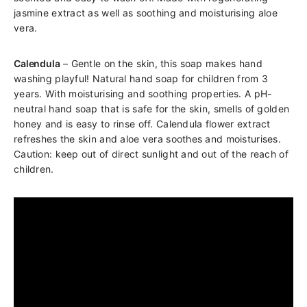
jasmine extract as well as soothing and moisturising aloe
vera.
Calendula
– Gentle on the skin, this soap makes hand
washing playful! Natural hand soap for children from 3
years. With moisturising and soothing properties. A pH-
neutral hand soap that is safe for the skin, smells of golden
honey and is easy to rinse off. Calendula flower extract
refreshes the skin and aloe vera soothes and moisturises.
Caution: keep out of direct sunlight and out of the reach of
children.