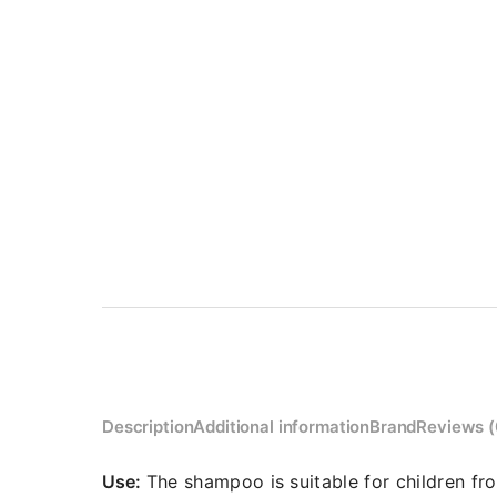
Description
Additional information
Brand
Reviews (
Use:
The shampoo is suitable for children fr