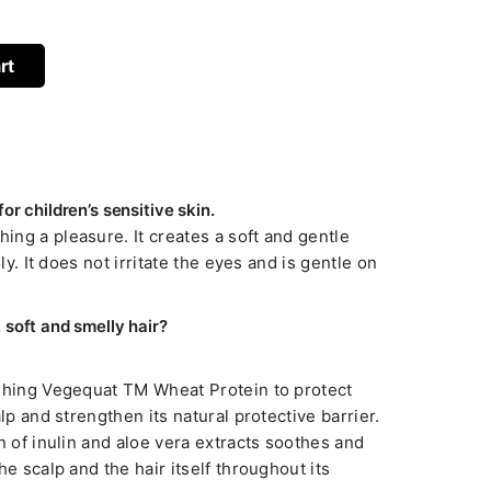
rt
r children’s sensitive skin.
ng a pleasure. It creates a soft and gentle
ily. It does not irritate the eyes and is gentle on
soft and smelly hair?
ishing Vegequat TM Wheat Protein to protect
alp and strengthen its natural protective barrier.
n of inulin and aloe vera extracts soothes and
he scalp and the hair itself throughout its