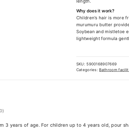
length.
Why does it work?
Children’s hair is more 
murumuru butter provides
Soybean and mistletoe ex
lightweight formula gent
SKU:
5900168907669
Categories:
Bathroom facilit
0)
om 3 years of age. For children up to 4 years old, pour