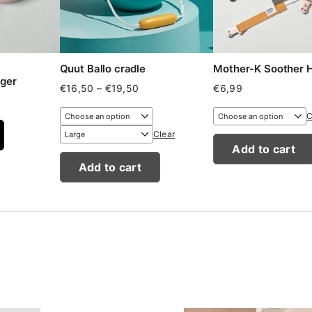
Quut Ballo cradle
Mother-K Soother
ger
Price
€
16,50
–
€
19,50
€
6,99
range:
€16,50
C
through
Clear
€19,50
Add to cart
Add to cart