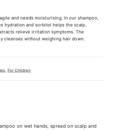
fragile and needs moisturising. In our shampoo,
 hydration and sorbitol helps the scalp.
tracts relieve irritation symptoms. The
ly cleanses without weighing hair down.
ies
,
For Children
 shampoo on wet hands, spread on scalp and