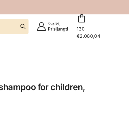
Sveiki,
130
Prisijungti
€
2.080,04
shampoo for children,