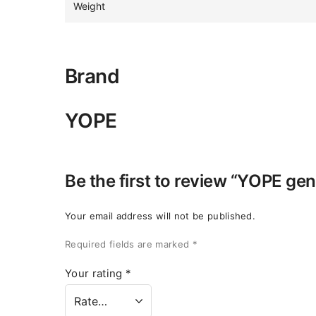
Weight
Brand
YOPE
Be the first to review “YOPE ge
Your email address will not be published.
Required fields are marked
*
Your rating
*