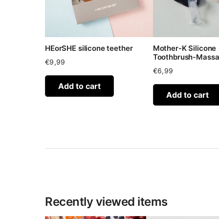
HEorSHE silicone teether
Mother-K Silicone
Toothbrush-Massa
€
9,99
€
6,99
Add to cart
Add to cart
Recently viewed items