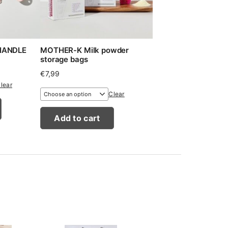
 HANDLE
MOTHER-K Milk powder
storage bags
€
7,99
lear
Clear
Add to cart