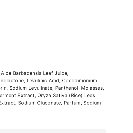
Aloe Barbadensis Leaf Juice,
uconolactone, Levulinic Acid, Cocodimonium
n, Sodium Levulinate, Panthenol, Molasses,
rment Extract, Oryza Sativa (Rice) Lees
 Extract, Sodium Gluconate, Parfum, Sodium