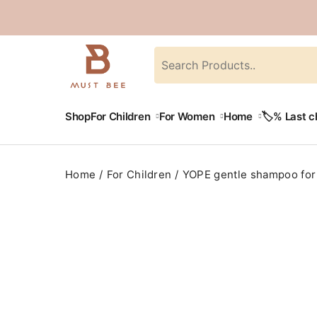
Shop
For Children
For Women
Home
🏷️% Last 
Home
For Children
YOPE gentle shampoo for 