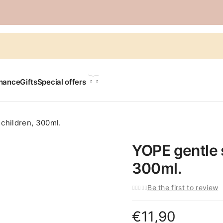
LANGUAGE
chance
Gifts
Special offers
children, 300ml.
YOPE gentle 
300ml.
Be the first to review
€
11,90