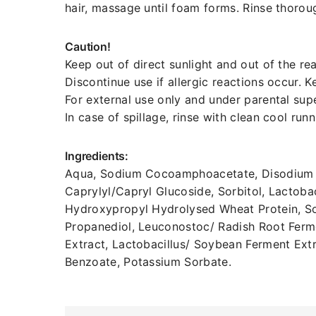
hair, massage until foam forms. Rinse thorou
Caution!
Keep out of direct sunlight and out of the rea
Discontinue use if allergic reactions occur. 
For external use only and under parental supe
In case of spillage, rinse with clean cool run
Ingredients:
Aqua, Sodium Cocoamphoacetate, Disodium Co
Caprylyl/Capryl Glucoside, Sorbitol, Lactoba
Hydroxypropyl Hydrolysed Wheat Protein, So
Propanediol, Leuconostoc/ Radish Root Ferme
Extract, Lactobacillus/ Soybean Ferment Ex
Benzoate, Potassium Sorbate.