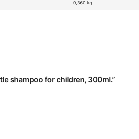
0,360 kg
ntle shampoo for children, 300ml.”