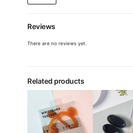
Reviews
There are no reviews yet.
Related products