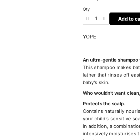
Qty
Add to ca
YOPE
An ultra-gentle shampoo fo
This shampoo makes bathi
lather that rinses off eas
baby’s skin.
Who wouldn’t want clean, 
Protects the scalp.
Contains naturally nour
your child’s sensitive sc
In addition, a combinatio
intensively moisturises t