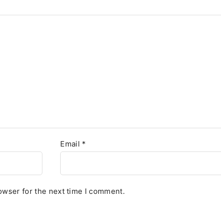
Email
*
owser for the next time I comment.