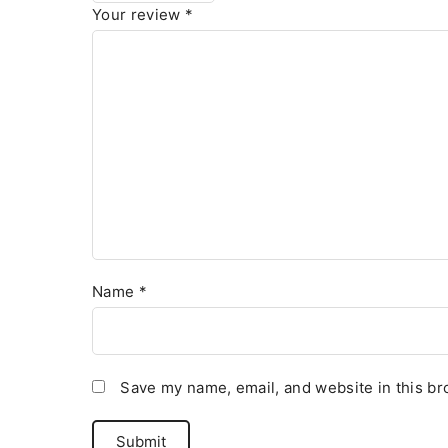
Your review
*
Name
*
Save my name, email, and website in this br