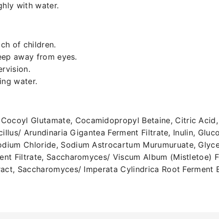
ghly with water.
ch of children.
Keep away from eyes.
rvision.
ning water.
coyl Glutamate, Cocamidopropyl Betaine, Citric Acid, 
cillus/ Arundinaria Gigantea Ferment Filtrate, Inulin, Gl
dium Chloride, Sodium Astrocartum Murumuruate, Glyceri
nt Filtrate, Saccharomyces/ Viscum Album (Mistletoe) Fe
tract, Saccharomyces/ Imperata Cylindrica Root Ferment