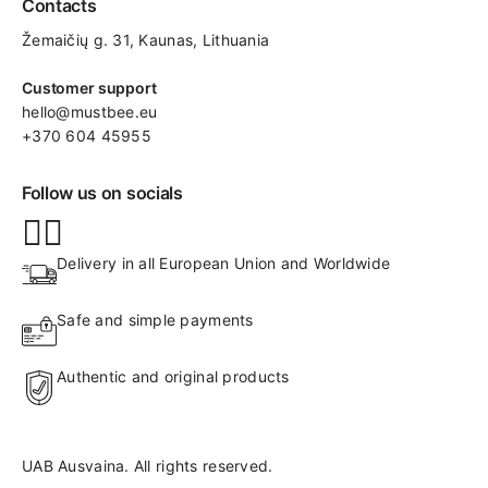
Contacts
Žemaičių g. 31, Kaunas​, Lithuania
Customer support
hello@mustbee.eu
+370 604 45955
Follow us on socials
Delivery in all European Union and Worldwide
Safe and simple payments
Authentic and original products
UAB Ausvaina. All rights reserved.