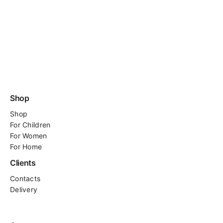
Shop
Shop
For
Children
For Women
For Home
Clients
Contacts
Delivery