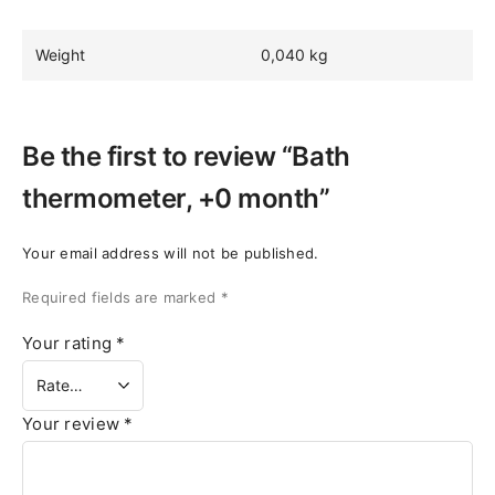
Weight
0,040 kg
Be the first to review “Bath
thermometer, +0 month”
Your email address will not be published.
Required fields are marked
*
Your rating
*
Your review
*