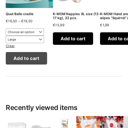
Quut Ballo cradle
K-MOM Nappies XL size (12-
K-MOM Hand and
17 kg), 32 pcs.
wipes “Squirrel” 
Price
€
16,50
–
€
19,50
range:
€
15,99
€
1,99
€16,50
through
€19,50
Add to cart
Add to c
Clear
Add to cart
Recently viewed items