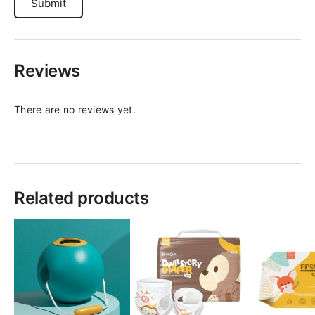
Reviews
There are no reviews yet.
Related products