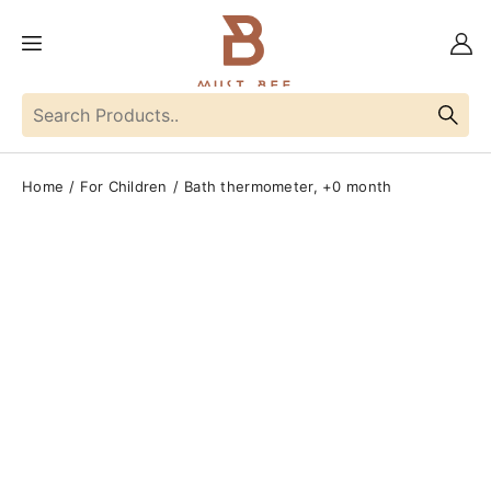
Home
For Children
Bath thermometer, +0 month