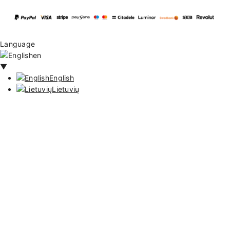
Language
en
▼
English
Lietuvių
128