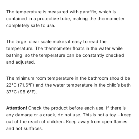
The temperature is measured with paraffin, which is
contained in a protective tube, making the thermometer
completely safe to use.
The large, clear scale makes it easy to read the
temperature. The thermometer floats in the water while
bathing, so the temperature can be constantly checked
and adjusted.
The minimum room temperature in the bathroom should be
22°C (71.6°F) and the water temperature in the child’s bath
37°C (98.6°F).
Attention!
Check the product before each use. If there is
any damage or a crack, do not use. This is not a toy – keep
out of the reach of children. Keep away from open flames
and hot surfaces.