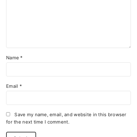
Name
*
Email
*
Save my name, email, and website in this browser
for the next time I comment.