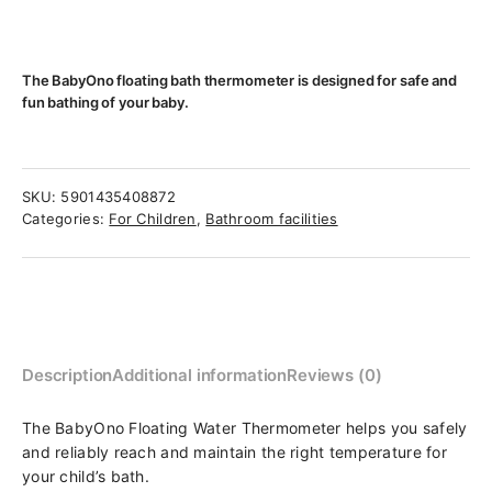
The BabyOno floating bath thermometer is designed for safe and
fun bathing of your baby.
SKU:
5901435408872
Categories:
For Children
,
Bathroom facilities
Description
Additional information
Reviews (0)
The BabyOno Floating Water Thermometer helps you safely
and reliably reach and maintain the right temperature for
your child’s bath.