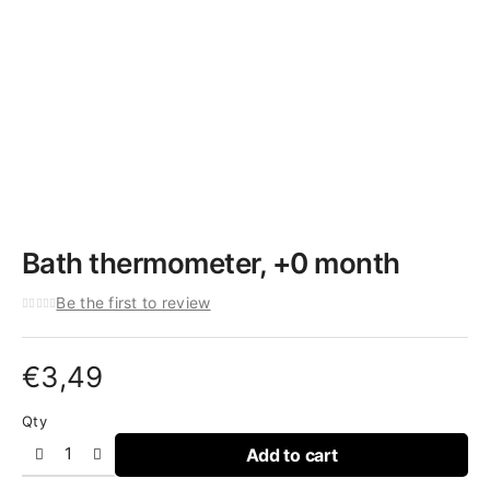
Bath thermometer, +0 month
Be the first to review
€
3,49
Qty
Add to cart