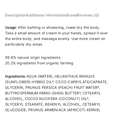
Description
Additional information
Brand
Reviews (0)
Product:
Usage:
After bathing or showering, towel dry the body.
TOOFRUIT
Take a small amount of cream in your hands, spread it over
nourishing
the entire body, and massage evenly. Use more cream on
body
particularly dry areas.
cream
for
99.8% natural origin ingredients
children
20.2% ingredients from organic farming
“Bodydoux”
Age:
Ingredients:
AQUA (WATER), HELIANTHUS ANNUUS
from
(SUNFLOWER) HYBRID OIL*, COCO-CAPRYLATE/CAPRATE,
5
GLYCERIN, PRUNUS PERSICA (PEACH) FRUIT WATER*,
years
BUTYROSPERMUM PARKII (SHEA) BUTTER*, CETEARYL
old
ALCOHOL, COCOS NUCIFERA (COCONUT) OIL*,
Purpose:
GLYCERYL STEARATE, BEHENYL ALCOHOL, CETEARYL
for
GLUCOSIDE, PRUNUS ARMENIACA (APRICOT) KERNEL
dry