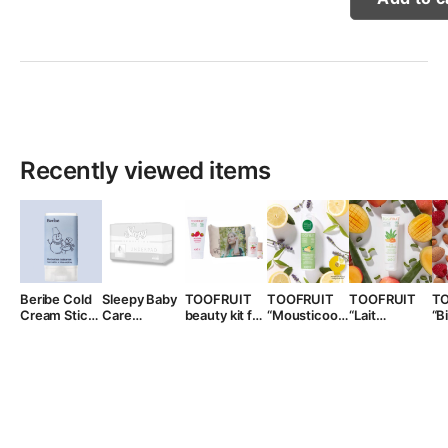
Recently viewed items
Beribe Cold
Sleepy Baby
TOOFRUIT
TOOFRUIT
TOOFRUIT
T
Cream Stick,
Care
beauty kit for
“Mousticool”
“Lait
“B
15 ml.
Disposable
girls
mosquito
Bodydoux”
li
Waterproof
repellent
body lotion
ki
Pads, 10pcs.
lotion for
for kids, 150
kids, 100ml.
ml.