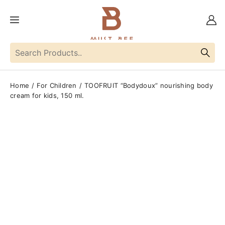
Home
For Children
TOOFRUIT “Bodydoux” nourishing body
cream for kids, 150 ml.