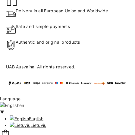
Delivery in all European Union and Worldwide
Safe and simple payments
Authentic and original products
UAB Ausvaina. All rights reserved.
Language
en
▼
English
Lietuvių