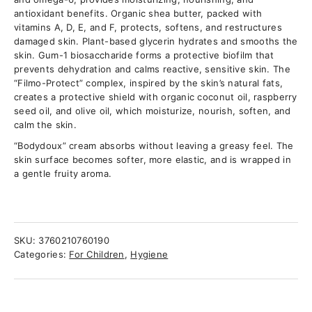
antioxidant benefits. Organic shea butter, packed with
vitamins A, D, E, and F, protects, softens, and restructures
damaged skin. Plant-based glycerin hydrates and smooths the
skin. Gum-1 biosaccharide forms a protective biofilm that
prevents dehydration and calms reactive, sensitive skin. The
“Filmo-Protect” complex, inspired by the skin’s natural fats,
creates a protective shield with organic coconut oil, raspberry
seed oil, and olive oil, which moisturize, nourish, soften, and
calm the skin.
“Bodydoux” cream absorbs without leaving a greasy feel. The
skin surface becomes softer, more elastic, and is wrapped in
a gentle fruity aroma.
SKU:
3760210760190
Categories:
For Children
,
Hygiene