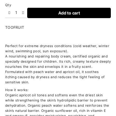
Qty
Add to cart
TOOFRUIT
Perfect for extreme dryness conditions (cold weather, winter
NOURISHES
wind, swimming pool, sun exposure).
|
A nourishing and repairing body cream, certified organic and
REPAIRS
specially designed for children. Its rich, creamy texture deeply
|
nourishes the skin and envelops it in a fruity scent.
PROTECTS
Formulated with peach water and apricot oil, it soothes
itching caused by dryness and reduces the tight feeling of
sensitive skin.
How it works:
Organic apricot oil tones and softens even the driest skin
while strengthening the skin’s hydrolipidic barrier to prevent
dehydration. Organic peach water softens and reinforces the
skin’s natural barrier. Organic sunflower oil, rich in vitamin E
and omega-6, provides moisturizing, nourishing, and