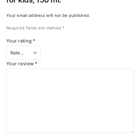
Your email address will not be published.
Required fields are marked
*
Your rating
*
Your review
*