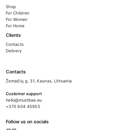
Shop
For
Children
For Women
For Home
Clients
Contacts
Delivery
Contacts
Žemaičių g. 31, Kaunas​, Lithuania
Customer support
hello@mustbee.eu
+370 604 45955
Follow us on socials