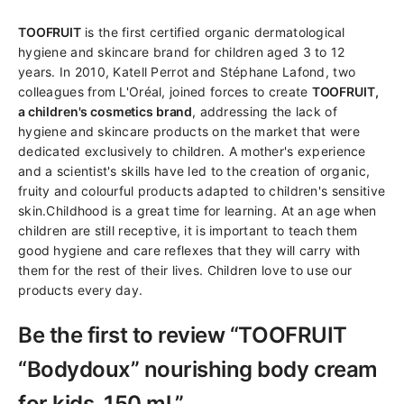
TOOFRUIT
is the first certified organic dermatological
hygiene and skincare brand for children aged 3 to 12
years. In 2010, Katell Perrot and Stéphane Lafond, two
colleagues from L'Oréal, joined forces to create
TOOFRUIT,
a children's cosmetics brand
, addressing the lack of
hygiene and skincare products on the market that were
dedicated exclusively to children. A mother's experience
and a scientist's skills have led to the creation of organic,
fruity and colourful products adapted to children's sensitive
skin.Childhood is a great time for learning. At an age when
children are still receptive, it is important to teach them
good hygiene and care reflexes that they will carry with
them for the rest of their lives. Children love to use our
products every day.
Be the first to review “TOOFRUIT
“Bodydoux” nourishing body cream
for kids, 150 ml.”