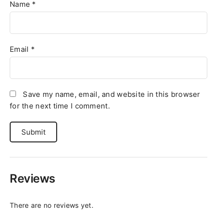
Name
*
Email
*
Save my name, email, and website in this browser
for the next time I comment.
Reviews
There are no reviews yet.