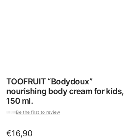
TOOFRUIT “Bodydoux”
nourishing body cream for kids,
150 ml.
Be the first to review
€
16,90