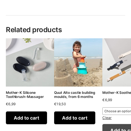
Related products
Mother-K Silicone
Quut Alto castle building
Mother-K Sooth
Toothbrush-Massager
moulds, from 6 months
€
6,99
€
6,99
€
19,50
Add to cart
Add to cart
Clear
Add to c