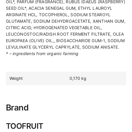
OIL*, PARFUM (FRAGRANCE), RUBUS IDAEUS (RASPBERRY)
and
SEED OIL*, ACACIA SENEGAL GUM, ETHYL LAUROYL
dryness-
ARGINATE HCL, TOCOPHEROL, SODIUM STEAROYL
prone
GLUTAMATE, SODIUM DEHYDROACETATE, XANTHAN GUM,
skin
CITRIC ACID, HYDROGENATED VEGETABLE OIL,
of
LEUCONOSTOC/RADISH ROOT FERMENT FILTRATE, OLEA
children
EUROPAEA (OLIVE) OIL,, BIOSACCHARIDE GUM-1, SODIUM
and
LEVULINATE GLYCERYL CAPRYLATE, SODIUM ANISATE.
teenagers
* – ingredients from organic farming
Manufacturer:
Laboratoire
ALLISTERE
SAS
Weight
0,170 kg
Supplier:
UAB
AUSVAINA
Country
Brand
of
origin:
France
TOOFRUIT