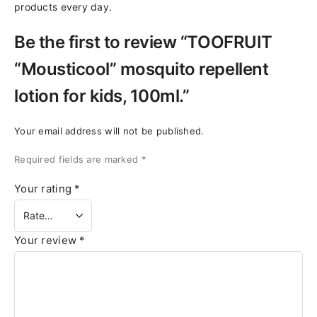
products every day.
Be the first to review “TOOFRUIT
“Mousticool” mosquito repellent
lotion for kids, 100ml.”
Your email address will not be published.
Required fields are marked
*
Your rating
*
Your review
*