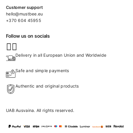
Customer support
hello@mustbee.eu
+370 604 45955
Follow us on socials
Delivery in all European Union and Worldwide
Safe and simple payments
Authentic and original products
UAB Ausvaina. All rights reserved.