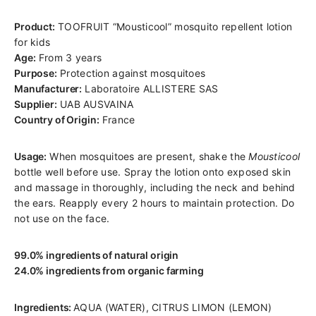
Product:
TOOFRUIT “Mousticool” mosquito repellent lotion
for kids
Age:
From 3 years
Purpose:
Protection against mosquitoes
Manufacturer:
Laboratoire ALLISTERE SAS
Supplier:
UAB AUSVAINA
Country of Origin:
France
Usage:
When mosquitoes are present, shake the
Mousticool
bottle well before use. Spray the lotion onto exposed skin
and massage in thoroughly, including the neck and behind
the ears. Reapply every 2 hours to maintain protection. Do
not use on the face.
99.0% ingredients of natural origin
24.0% ingredients from organic farming
Ingredients:
AQUA (WATER), CITRUS LIMON (LEMON)