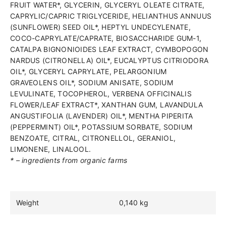
FRUIT WATER*, GLYCERIN, GLYCERYL OLEATE CITRATE,
CAPRYLIC/CAPRIC TRIGLYCERIDE, HELIANTHUS ANNUUS
(SUNFLOWER) SEED OIL*, HEPTYL UNDECYLENATE,
COCO-CAPRYLATE/CAPRATE, BIOSACCHARIDE GUM-1,
CATALPA BIGNONIOIDES LEAF EXTRACT, CYMBOPOGON
NARDUS (CITRONELLA) OIL*, EUCALYPTUS CITRIODORA
OIL*, GLYCERYL CAPRYLATE, PELARGONIUM
GRAVEOLENS OIL*, SODIUM ANISATE, SODIUM
LEVULINATE, TOCOPHEROL, VERBENA OFFICINALIS
FLOWER/LEAF EXTRACT*, XANTHAN GUM, LAVANDULA
ANGUSTIFOLIA (LAVENDER) OIL*, MENTHA PIPERITA
(PEPPERMINT) OIL*, POTASSIUM SORBATE, SODIUM
BENZOATE, CITRAL, CITRONELLOL, GERANIOL,
LIMONENE, LINALOOL.
* – ingredients from organic farms
Weight
0,140 kg