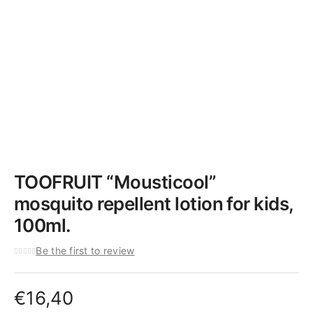
TOOFRUIT “Mousticool”
mosquito repellent lotion for kids,
100ml.
Be the first to review
€
16,40