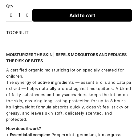
Qty
Add to cart
TOOFRUIT
MOISTURIZES THE SKIN | REPELS MOSQUITOES AND REDUCES
THE RISK OF BITES
A certified organic moisturizing lotion specially created for
children.
The synergy of active ingredients — essential oils and catalpa
extract — helps naturally protect against mosquitoes. A blend
of fatty substances and polysaccharides keeps the lotion on
the skin, ensuring long-lasting protection for up to 8 hours.
Its lightweight formula absorbs quickly, doesn’t feel sticky or
greasy, and leaves skin soft, delicately scented, and
protected.
How does it work?
•
Essential oil complex:
Peppermint, geranium, lemongrass,