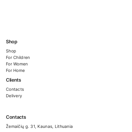
Shop
Shop
For
Children
For Women
For Home
Clients
Contacts
Delivery
Contacts
Žemaičių g. 31, Kaunas​, Lithuania