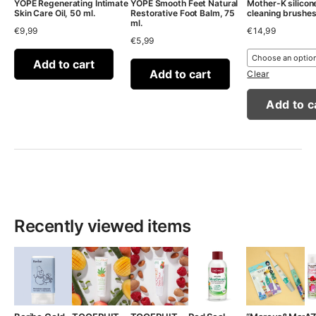
YOPE Regenerating Intimate
YOPE Smooth Feet Natural
Mother-K silicon
Skin Care Oil, 50 ml.
Restorative Foot Balm, 75
cleaning brushe
ml.
€
9,99
€
14,99
€
5,99
Add to cart
Add to cart
Clear
Add to c
Recently viewed items