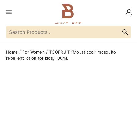
Home
For Women
TOOFRUIT “Mousticool” mosquito
repellent lotion for kids, 100ml.