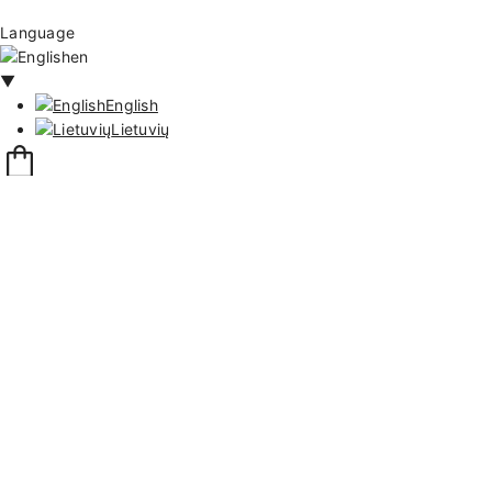
Language
en
▼
English
Lietuvių
111