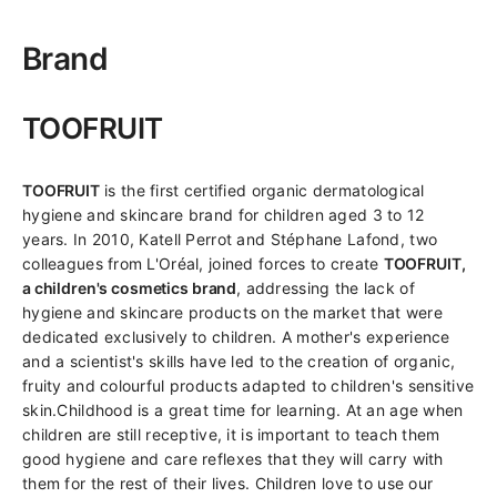
Brand
TOOFRUIT
TOOFRUIT
is the first certified organic dermatological
hygiene and skincare brand for children aged 3 to 12
years. In 2010, Katell Perrot and Stéphane Lafond, two
colleagues from L'Oréal, joined forces to create
TOOFRUIT,
a children's cosmetics brand
, addressing the lack of
hygiene and skincare products on the market that were
dedicated exclusively to children. A mother's experience
and a scientist's skills have led to the creation of organic,
fruity and colourful products adapted to children's sensitive
skin.Childhood is a great time for learning. At an age when
children are still receptive, it is important to teach them
good hygiene and care reflexes that they will carry with
them for the rest of their lives. Children love to use our