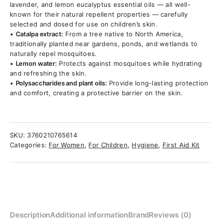
lavender, and lemon eucalyptus essential oils — all well-
known for their natural repellent properties — carefully
selected and dosed for use on children’s skin.
•
Catalpa extract:
From a tree native to North America,
traditionally planted near gardens, ponds, and wetlands to
naturally repel mosquitoes.
•
Lemon water:
Protects against mosquitoes while hydrating
and refreshing the skin.
•
Polysaccharides and plant oils:
Provide long-lasting protection
and comfort, creating a protective barrier on the skin.
SKU:
3760210765614
Categories:
For Women
,
For Children
,
Hygiene
,
First Aid Kit
Description
Additional information
Brand
Reviews (0)