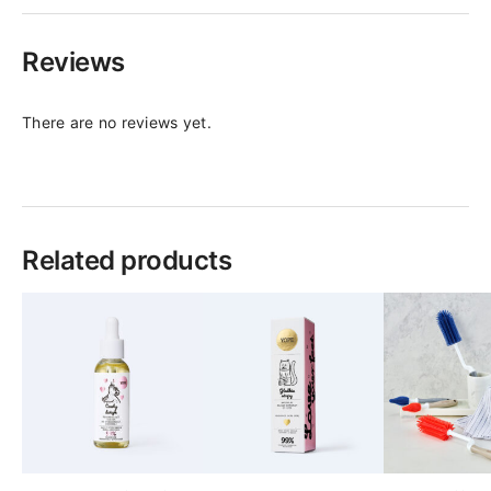
Reviews
There are no reviews yet.
Related products