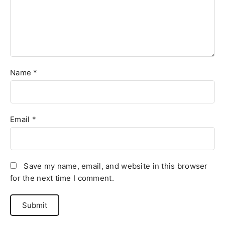
Name
*
Email
*
Save my name, email, and website in this browser
for the next time I comment.