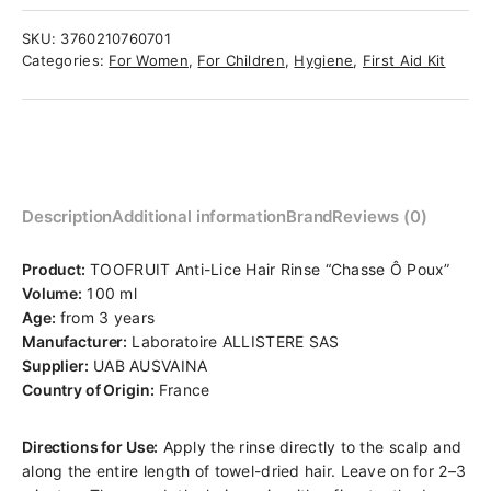
SKU:
3760210760701
Categories:
For Women
,
For Children
,
Hygiene
,
First Aid Kit
Description
Additional information
Brand
Reviews (0)
Product:
TOOFRUIT Anti-Lice Hair Rinse “Chasse Ô Poux”
Volume:
100 ml
Age:
from 3 years
Manufacturer:
Laboratoire ALLISTERE SAS
Supplier:
UAB AUSVAINA
Country of Origin:
France
Directions for Use:
Apply the rinse directly to the scalp and
along the entire length of towel-dried hair. Leave on for 2–3