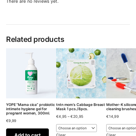
There are no reviews yet.
Related products
YOPE “Mama cica” probiotic
tntn mom’s Cabbage Breast
Mother-K silicon
intimate hygiene gel for
Mask 1 pcs./8pcs.
cleaning brushe
pregnant women, 300ml.
Price
€
4,95
–
€
20,95
€
14,99
€
9,99
range:
€4,95
through
Add to cart
€20,95
Clear
Clear