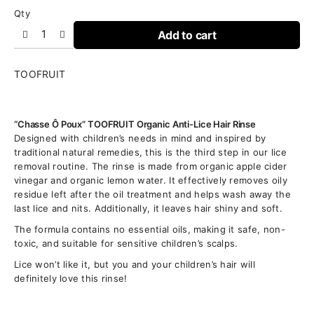
Qty
Add to cart
TOOFRUIT
“Chasse Ô Poux” TOOFRUIT Organic Anti-Lice Hair Rinse
Designed with children’s needs in mind and inspired by
traditional natural remedies, this is the third step in our lice
removal routine. The rinse is made from organic apple cider
vinegar and organic lemon water. It effectively removes oily
residue left after the oil treatment and helps wash away the
last lice and nits. Additionally, it leaves hair shiny and soft.
The formula contains no essential oils, making it safe, non-
toxic, and suitable for sensitive children’s scalps.
Lice won’t like it, but you and your children’s hair will
definitely love this rinse!