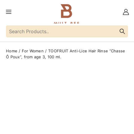
Home
For Women
TOOFRUIT Anti-Lice Hair Rinse “Chasse
Ô Poux”, from age 3, 100 ml.