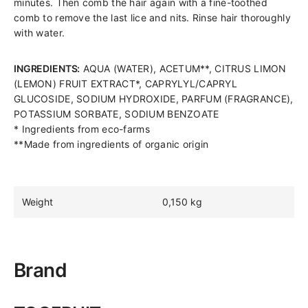
minutes. Then comb the hair again with a fine-toothed
comb to remove the last lice and nits. Rinse hair thoroughly
with water.
INGREDIENTS:
AQUA (WATER), ACETUM**, CITRUS LIMON
(LEMON) FRUIT EXTRACT*, CAPRYLYL/CAPRYL
GLUCOSIDE, SODIUM HYDROXIDE, PARFUM (FRAGRANCE),
POTASSIUM SORBATE, SODIUM BENZOATE
* Ingredients from eco-farms
**Made from ingredients of organic origin
Weight
0,150 kg
Brand