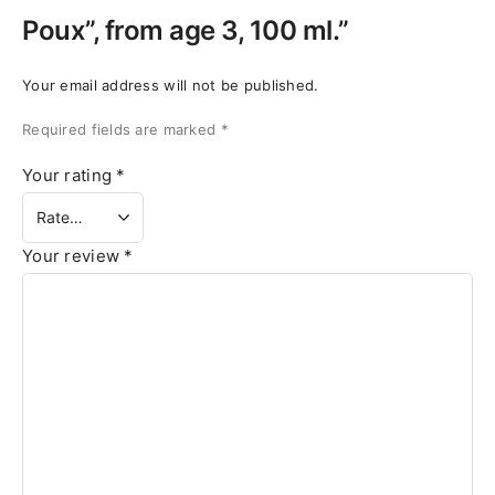
Poux”, from age 3, 100 ml.”
Your email address will not be published.
Required fields are marked
*
Your rating
*
Your review
*