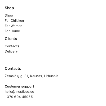
Shop
Shop
For
Children
For Women
For Home
Clients
Contacts
Delivery
Contacts
Žemaičių g. 31, Kaunas​, Lithuania
Customer support
hello@mustbee.eu
+370 604 45955