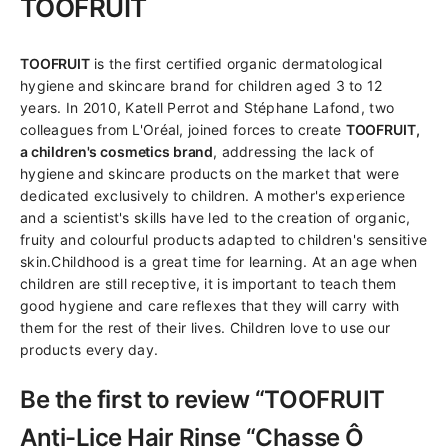
TOOFRUIT
TOOFRUIT
is the first certified organic dermatological
hygiene and skincare brand for children aged 3 to 12
years. In 2010, Katell Perrot and Stéphane Lafond, two
colleagues from L'Oréal, joined forces to create
TOOFRUIT,
a children's cosmetics brand
, addressing the lack of
hygiene and skincare products on the market that were
dedicated exclusively to children. A mother's experience
and a scientist's skills have led to the creation of organic,
fruity and colourful products adapted to children's sensitive
skin.Childhood is a great time for learning. At an age when
children are still receptive, it is important to teach them
good hygiene and care reflexes that they will carry with
them for the rest of their lives. Children love to use our
products every day.
Be the first to review “TOOFRUIT
Anti-Lice Hair Rinse “Chasse Ô