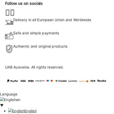
Follow us on socials
Delivery in all European Union and Worldwide
Safe and simple payments
Authentic and original products
UAB Ausvaina. All rights reserved.
Language
en
▼
English