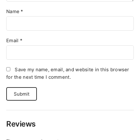
Name
*
Email
*
Save my name, email, and website in this browser
for the next time I comment.
Reviews