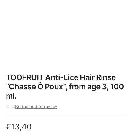
TOOFRUIT Anti-Lice Hair Rinse
“Chasse Ô Poux”, from age 3, 100
ml.
Be the first to review
€
13,40