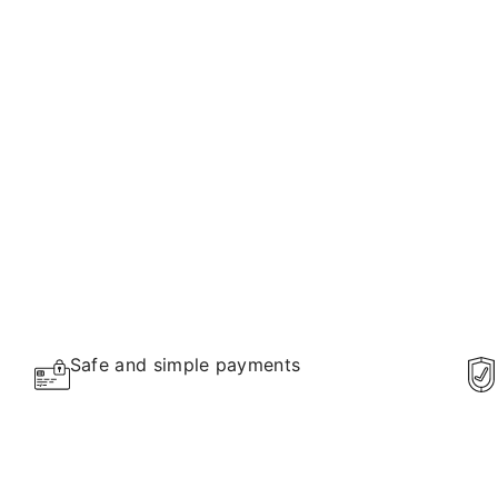
Safe and simple payments