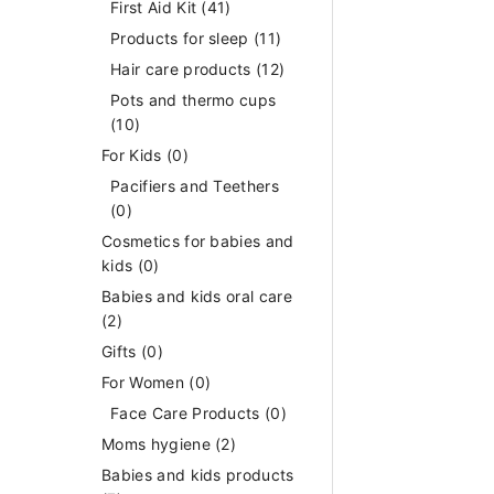
First Aid Kit
(41)
Products for sleep
(11)
Hair care products
(12)
Pots and thermo cups
(10)
For Kids
(0)
Pacifiers and Teethers
(0)
Cosmetics for babies and
kids
(0)
Babies and kids oral care
(2)
Gifts
(0)
For Women
(0)
Face Care Products
(0)
Moms hygiene
(2)
Babies and kids products