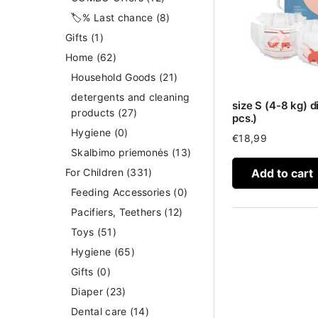
🏷️% Last chance
(8)
Gifts
(1)
Home
(62)
Household Goods
(21)
detergents and cleaning
size S (4-8 kg) d
products
(27)
pcs.)
Hygiene
(0)
€
18,99
Skalbimo priemonės
(13)
Add to cart
For Children
(331)
Feeding Accessories
(0)
Pacifiers, Teethers
(12)
Toys
(51)
Hygiene
(65)
Gifts
(0)
Diaper
(23)
Dental care
(14)