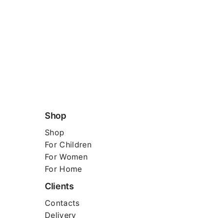
Shop
Shop
For
Children
For Women
For Home
Clients
Contacts
Delivery