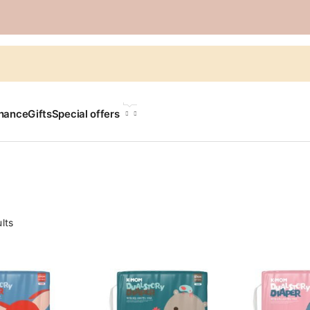
LANGUAGE
chance
Gifts
Special offers
lts