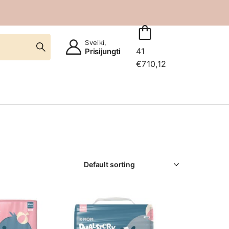
Sveiki,
41
Prisijungti
€
710,12