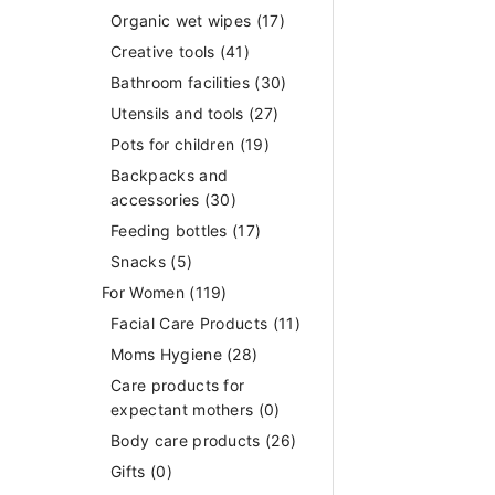
Organic wet wipes
(17)
Creative tools
(41)
Bathroom facilities
(30)
Utensils and tools
(27)
Pots for children
(19)
Backpacks and
accessories
(30)
Feeding bottles
(17)
Snacks
(5)
For Women
(119)
Facial Care Products
(11)
Moms Hygiene
(28)
Care products for
expectant mothers
(0)
Body care products
(26)
Gifts
(0)