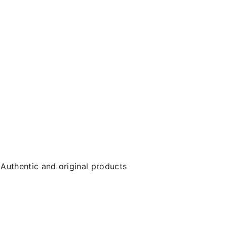
Authentic and original products