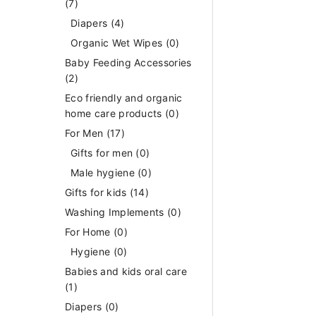
(7)
Diapers
(4)
Organic Wet Wipes
(0)
Baby Feeding Accessories
(2)
Eco friendly and organic
home care products
(0)
For Men
(17)
Gifts for men
(0)
Male hygiene
(0)
Gifts for kids
(14)
Washing Implements
(0)
For Home
(0)
Hygiene
(0)
Babies and kids oral care
(1)
Diapers
(0)