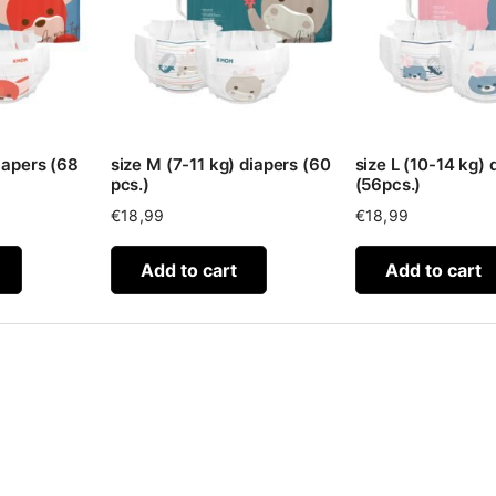
iapers (68
size M (7-11 kg) diapers (60
size L (10-14 kg) 
pcs.)
(56pcs.)
€
18,99
€
18,99
Add to cart
Add to cart