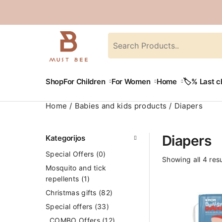
Shop
For Children
For Women
Home
🏷️% Last 
Home
Babies and kids products
Diapers
Diapers
Kategorijos
Special Offers
(0)
Showing all 4 resu
Mosquito and tick
repellents
(1)
Christmas gifts
(82)
Special offers
(33)
COMBO Offers
(12)