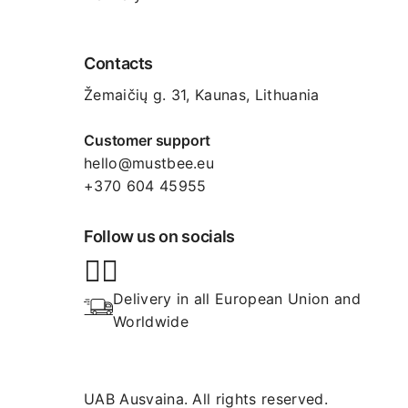
Contacts
Žemaičių g. 31, Kaunas​, Lithuania
Customer support
hello@mustbee.eu
+370 604 45955
Follow us on socials
Delivery in all European Union and 
Worldwide
UAB Ausvaina. All rights reserved.