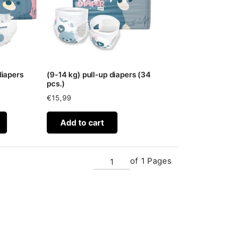
diapers
(9-14 kg) pull-up diapers (34
pcs.)
€
15,99
Add to cart
of 1 Pages