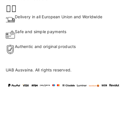
Delivery in all European Union and Worldwide
Safe and simple payments
Authentic and original products
UAB Ausvaina. All rights reserved.
Language
en
▼
English
Lietuvių