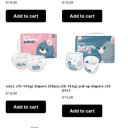
€
18,99
€
18,99
Add to cart
Add to cart
size L (10-14 kg) diapers (56pcs.)
(9-14 kg) pull-up diapers (34
pcs.)
€
18,99
€
15,99
Add to cart
Add to cart