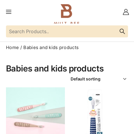
Home
Babies and kids products
Babies and kids products