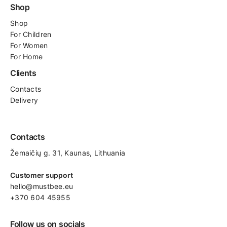
Shop
Shop
For
Children
For Women
For Home
Clients
Contacts
Delivery
Contacts
Žemaičių g. 31, Kaunas​, Lithuania
Customer support
hello@mustbee.eu
+370 604 45955
Follow us on socials