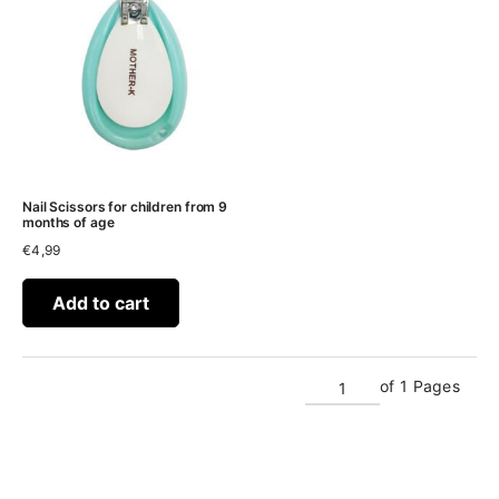
Nail Scissors for children from 9
months of age
€
4,99
Add to cart
of 1 Pages