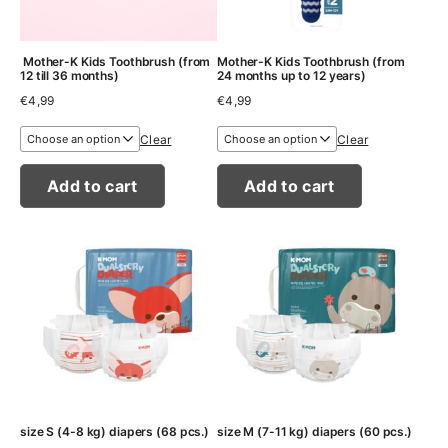
Mother-K Kids Toothbrush (from
Mother-K Kids Toothbrush (from
12 till 36 months)
24 months up to 12 years)
€
4,99
€
4,99
Clear
Clear
Add to cart
Add to cart
size S (4-8 kg) diapers (68 pcs.)
size M (7-11 kg) diapers (60 pcs.)