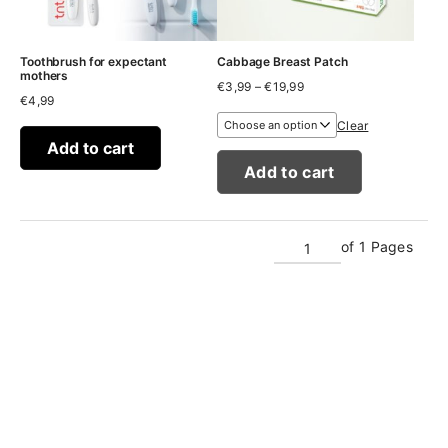
Toothbrush for expectant
Cabbage Breast Patch
mothers
Price
€
3,99
–
€
19,99
€
4,99
range:
€3,99
Clear
through
Add to cart
€19,99
Add to cart
of 1 Pages