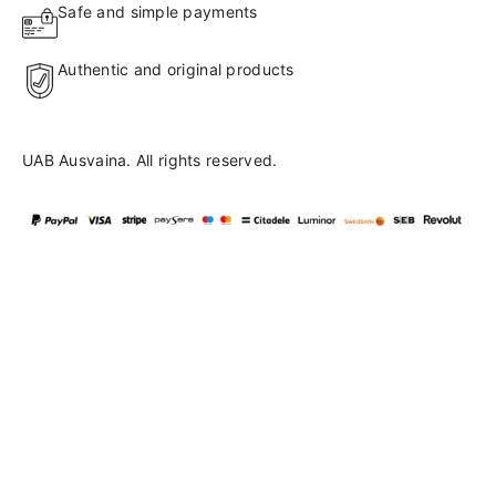
Safe and simple payments
Authentic and original products
UAB Ausvaina. All rights reserved.
Language
en
▼
English
Lietuvių
41