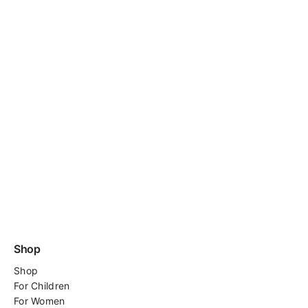
Shop
Shop
For
Children
For Women