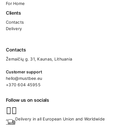
For Home
Clients
Contacts
Delivery
Contacts
Žemaičių g. 31, Kaunas​, Lithuania
Customer support
hello@mustbee.eu
+370 604 45955
Follow us on socials
Delivery in all European Union and Worldwide