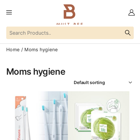
Home
Moms hygiene
Moms hygiene