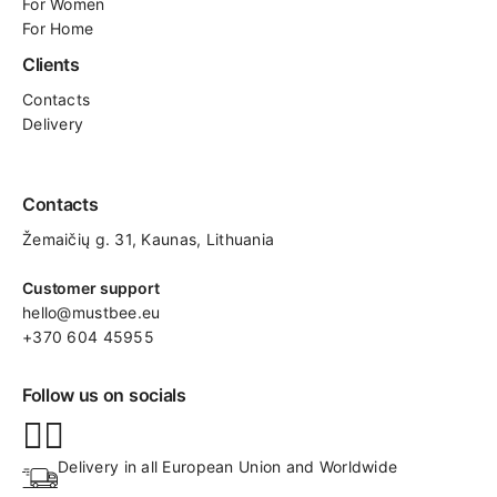
For Women
For Home
Clients
Contacts
Delivery
Contacts
Žemaičių g. 31, Kaunas​, Lithuania
Customer support
hello@mustbee.eu
+370 604 45955
Follow us on socials
Delivery in all European Union and Worldwide