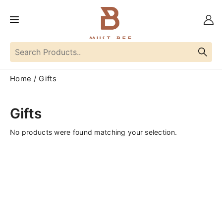
Home
Gifts
Gifts
No products were found matching your selection.