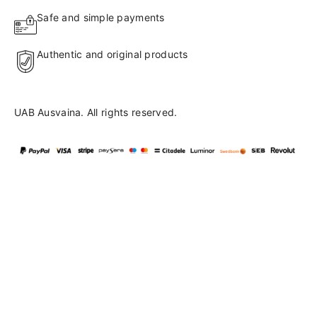
Safe and simple payments
Authentic and original products
UAB Ausvaina. All rights reserved.
Language
en
▼
English
Lietuvių
41