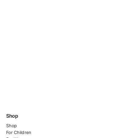
Shop
Shop
For
Children