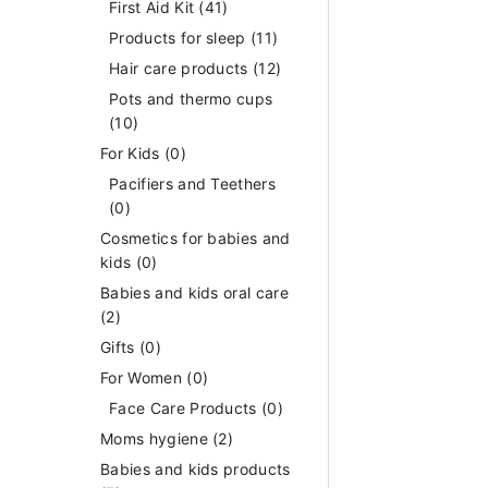
First Aid Kit
(41)
Products for sleep
(11)
Hair care products
(12)
Pots and thermo cups
(10)
For Kids
(0)
Pacifiers and Teethers
(0)
Cosmetics for babies and
kids
(0)
Babies and kids oral care
(2)
Gifts
(0)
For Women
(0)
Face Care Products
(0)
Moms hygiene
(2)
Babies and kids products