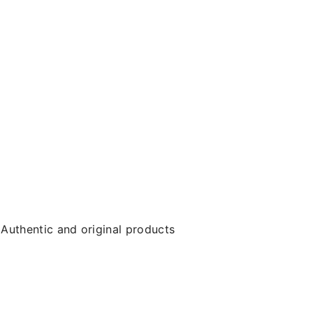
Authentic and original products