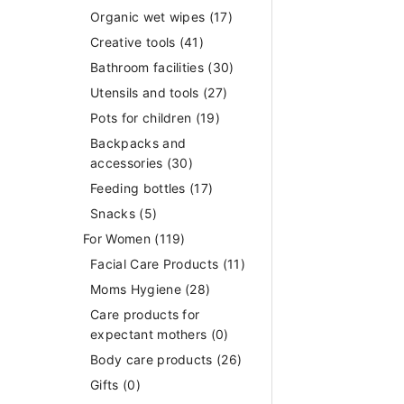
Organic wet wipes
(17)
Creative tools
(41)
Bathroom facilities
(30)
Utensils and tools
(27)
Pots for children
(19)
Backpacks and
accessories
(30)
Feeding bottles
(17)
Snacks
(5)
For Women
(119)
Facial Care Products
(11)
Moms Hygiene
(28)
Care products for
expectant mothers
(0)
Body care products
(26)
Gifts
(0)