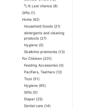
🏷️% Last chance
(8)
Gifts
(1)
Home
(62)
Household Goods
(21)
detergents and cleaning
products
(27)
Hygiene
(0)
Skalbimo priemonės
(13)
For Children
(331)
Feeding Accessories
(0)
Pacifiers, Teethers
(12)
Toys
(51)
Hygiene
(65)
Gifts
(0)
Diaper
(23)
Dental care
(14)