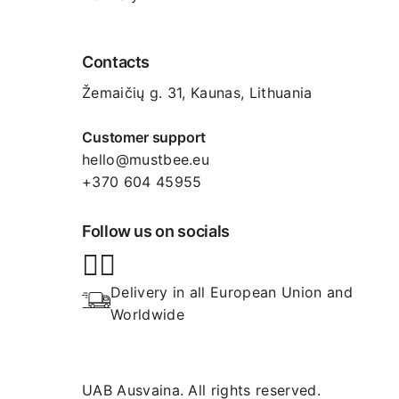
Contacts
Žemaičių g. 31, Kaunas​, Lithuania
Customer support
hello@mustbee.eu
+370 604 45955
Follow us on socials
Delivery in all European Union and 
Worldwide
UAB Ausvaina. All rights reserved.