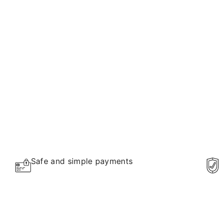
Safe and simple payments