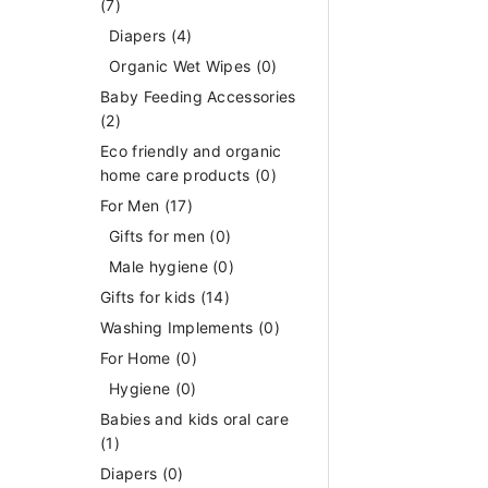
(7)
Diapers
(4)
Organic Wet Wipes
(0)
Baby Feeding Accessories
(2)
Eco friendly and organic
home care products
(0)
For Men
(17)
Gifts for men
(0)
Male hygiene
(0)
Gifts for kids
(14)
Washing Implements
(0)
For Home
(0)
Hygiene
(0)
Babies and kids oral care
(1)
Diapers
(0)