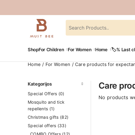
Shop
For Children
For Women
Home
🏷️% Last 
Home
For Women
Care products for expecta
Care pro
Kategorijos
Special Offers
(0)
No products we
Mosquito and tick
repellents
(1)
Christmas gifts
(82)
Special offers
(33)
COMBO Offers
(12)