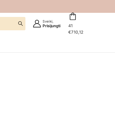
Sveiki,
41
Prisijungti
€
710,12