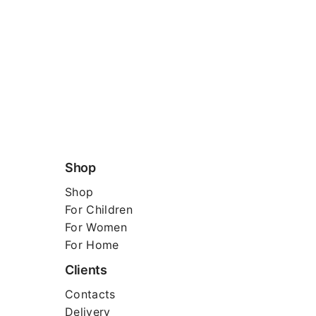
Shop
Shop
For
Children
For Women
For Home
Clients
Contacts
Delivery