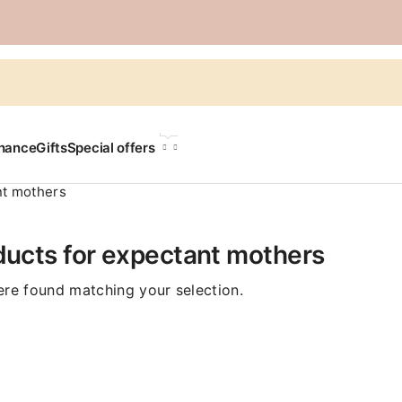
LANGUAGE
chance
Gifts
Special offers
nt mothers
ducts for expectant mothers
re found matching your selection.